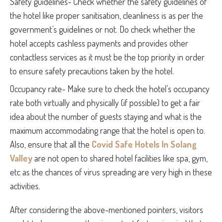
Safety guidelines- Check whether the safety guidelines of
the hotel like proper sanitisation, cleanliness is as per the
government’s guidelines or not. Do check whether the
hotel accepts cashless payments and provides other
contactless services as it must be the top priority in order
to ensure safety precautions taken by the hotel.
Occupancy rate- Make sure to check the hotel’s occupancy
rate both virtually and physically (if possible) to get a fair
idea about the number of guests staying and what is the
maximum accommodating range that the hotel is open to.
Also, ensure that all the
Covid Safe Hotels In Solang
Valley
are not open to shared hotel facilities like spa, gym,
etc as the chances of virus spreading are very high in these
activities.
After considering the above-mentioned pointers, visitors