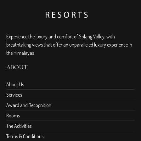
Experience the luxury and comfort of Solang Valley, with
breathtaking views that offer an unparalleled luxury experience in
the Himalayas
ABOUT
About Us
Services
Award and Recognition
Rooms
The Activities
Terms & Conditions