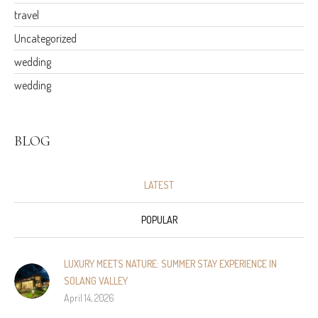
travel
Uncategorized
wedding
wedding
BLOG
LATEST
POPULAR
LUXURY MEETS NATURE: SUMMER STAY EXPERIENCE IN
SOLANG VALLEY
April 14, 2026