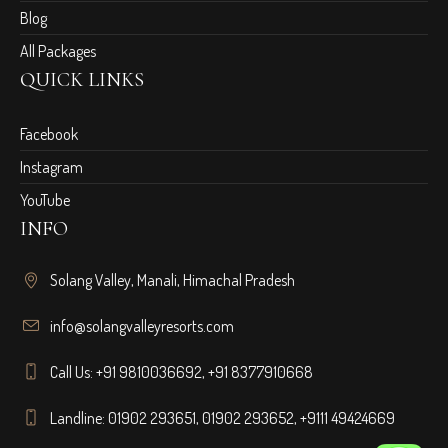
Blog
All Packages
QUICK LINKS
Facebook
Instagram
YouTube
INFO
Solang Valley, Manali, Himachal Pradesh
info@solangvalleyresorts.com
Call Us:
+91 9810036692
,
+91 8377910668
Landline:
01902 293651
,
01902 293652
,
+9111 49424669