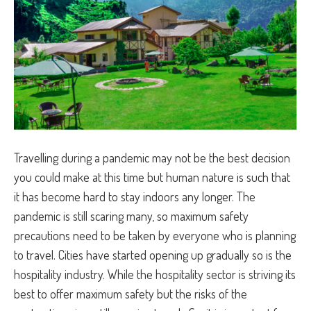
Travelling during a pandemic may not be the best decision
you could make at this time but human nature is such that
it has become hard to stay indoors any longer. The
pandemic is still scaring many, so maximum safety
precautions need to be taken by everyone who is planning
to travel. Cities have started opening up gradually so is the
hospitality industry. While the hospitality sector is striving its
best to offer maximum safety but the risks of the