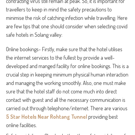
contracting virus still remain at peak. So, it is important for
travellers to keep in mind the safety precautions to
minimise the risk of catching infection while travelling. Here
are few tips that one should consider when selecting covid
safe hotels in Solang valley:
Online bookings- Firstly, make sure that the hotel utilises
the internet services to the fullest by provide a well-
developed and manged facility for online bookings. This is a
crucial step in keeping minimum physical human interaction
and managing the working smoothly. Also, one must make
sure that the hotel staff do not come much into direct
contact with guest and all the necessary communication is
carried out through telephone/internet. There are various
5 Star Hotels Near Rohtang Tunnel
providing best
online facilities.