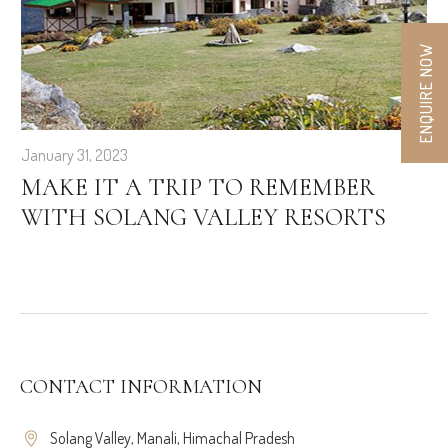
ENQUIRE NOW
January 31, 2023
MAKE IT A TRIP TO REMEMBER
WITH SOLANG VALLEY RESORTS
CONTACT INFORMATION
Solang Valley, Manali, Himachal Pradesh