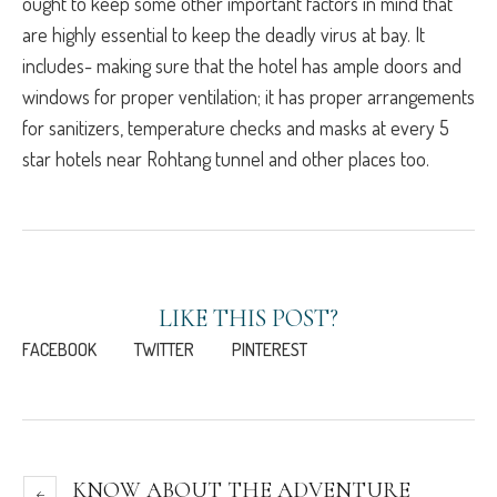
ought to keep some other important factors in mind that
are highly essential to keep the deadly virus at bay. It
includes- making sure that the hotel has ample doors and
windows for proper ventilation; it has proper arrangements
for sanitizers, temperature checks and masks at every 5
star hotels near Rohtang tunnel and other places too.
LIKE THIS POST?
FACEBOOK
TWITTER
PINTEREST
KNOW ABOUT THE ADVENTURE