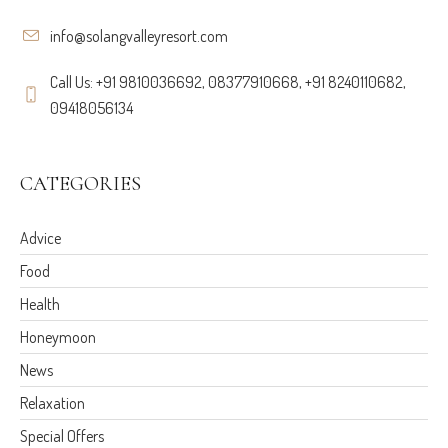
info@solangvalleyresort.com
Call Us: +91 9810036692, 08377910668, +91 8240110682,
09418056134
CATEGORIES
Advice
Food
Health
Honeymoon
News
Relaxation
Special Offers