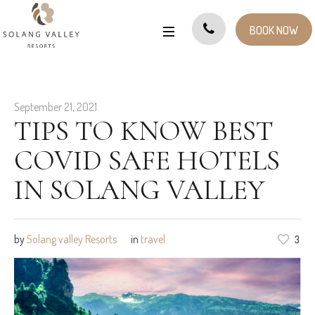
BOOK NOW
September 21, 2021
TIPS TO KNOW BEST
COVID SAFE HOTELS
IN SOLANG VALLEY
by
Solang valley Resorts
in
travel
3