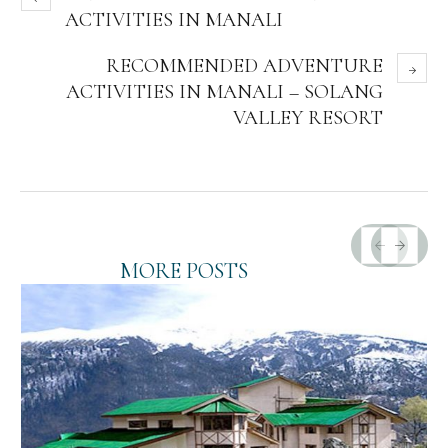
ACTIVITIES IN MANALI
RECOMMENDED ADVENTURE
ACTIVITIES IN MANALI – SOLANG
VALLEY RESORT
MORE POSTS