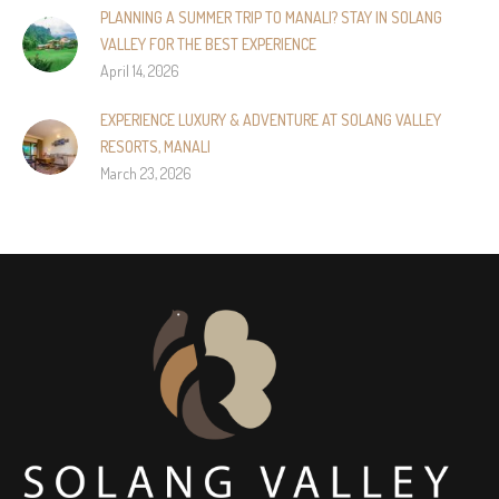
PLANNING A SUMMER TRIP TO MANALI? STAY IN SOLANG
VALLEY FOR THE BEST EXPERIENCE
April 14, 2026
EXPERIENCE LUXURY & ADVENTURE AT SOLANG VALLEY
RESORTS, MANALI
March 23, 2026