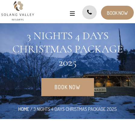
BOOK NOW
3 NIGHTS 4 DAYS
CHRISTMAS PACKAGE
2025
BOOK NOW
HOME
/
3 NIGHTS 4 DAYS CHRISTMAS PACKAGE 2025