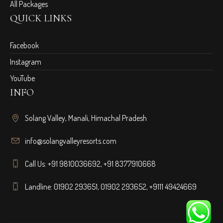
All Packages
QUICK LINKS
Facebook
Instagram
YouTube
INFO
Solang Valley, Manali, Himachal Pradesh
info@solangvalleyresorts.com
Call Us:
+91 9810036692
,
+91 8377910668
Landline:
01902 293651
,
01902 293652
,
+9111 49424669