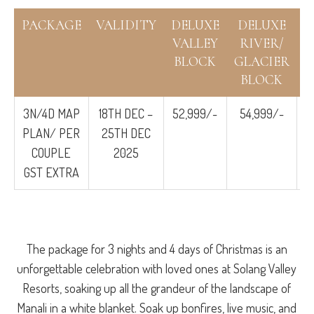
PACKAGE
VALIDITY
DELUXE
DELUXE
S
VALLEY
RIVER/
BLOCK
GLACIER
BLOCK
3N/4D MAP
18TH DEC –
52,999/-
54,999/-
PLAN/ PER
25TH DEC
COUPLE
2025
GST EXTRA
The package for 3 nights and 4 days of Christmas is an
unforgettable celebration with loved ones at Solang Valley
Resorts, soaking up all the grandeur of the landscape of
Manali in a white blanket. Soak up bonfires, live music, and