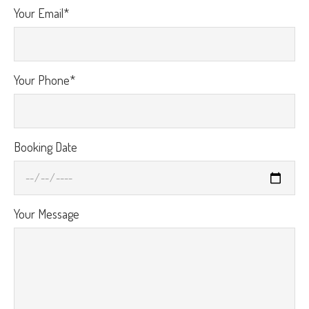
Your Email*
Your Phone*
Booking Date
Your Message