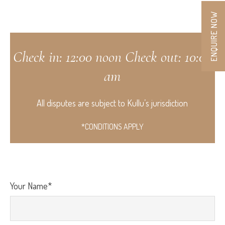
ENQUIRE NOW
Check in: 12:00 noon Check out: 10:00
am
All disputes are subject to Kullu’s jurisdiction
*CONDITIONS APPLY
Your Name*