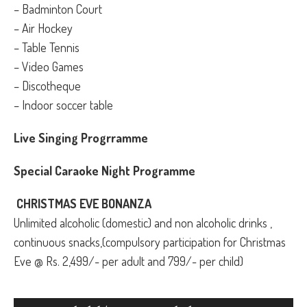
– Badminton Court
– Air Hockey
– Table Tennis
– Video Games
– Discotheque
– Indoor soccer table
Live Singing Progrramme
Special Caraoke Night Programme
CHRISTMAS EVE BONANZA
Unlimited alcoholic (domestic) and non alcoholic drinks ,
continuous snacks,(compulsory participation for Christmas
Eve @ Rs. 2,499/- per adult and 799/- per child)