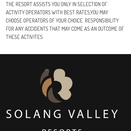
THE RESORT ASSISTS YOU ONLY IN SELECTION OF
ACTIVITY OPERATORS WITH BEST RATES,YOU MAY
CHOOSE OPERATORS OF YOUR CHOICE. RESPONSIBILITY
FOR ANY ACCIDENTS THAT MAY COME AS AN OUTCOME OF
THESE ACTIVITES.