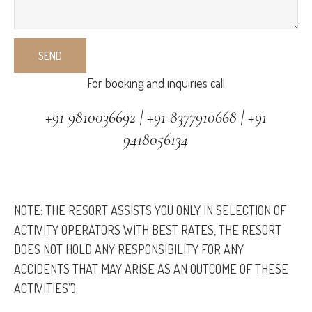
For booking and inquiries call
+91 9810036692 | +91 8377910668 | +91
9418056134
NOTE: THE RESORT ASSISTS YOU ONLY IN SELECTION OF
ACTIVITY OPERATORS WITH BEST RATES, THE RESORT
DOES NOT HOLD ANY RESPONSIBILITY FOR ANY
ACCIDENTS THAT MAY ARISE AS AN OUTCOME OF THESE
ACTIVITIES”)