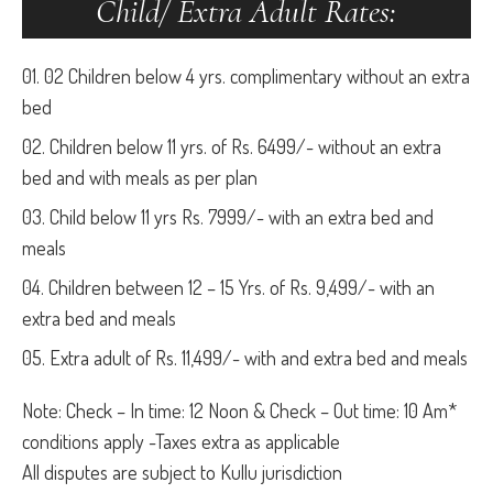
Child/ Extra Adult Rates:
02 Children below 4 yrs. complimentary without an extra
bed
Children below 11 yrs. of Rs. 6499/- without an extra
bed and with meals as per plan
Child below 11 yrs Rs. 7999/- with an extra bed and
meals
Children between 12 – 15 Yrs. of Rs. 9,499/- with an
extra bed and meals
Extra adult of Rs. 11,499/- with and extra bed and meals
Note: Check – In time: 12 Noon & Check – Out time: 10 Am*
conditions apply -Taxes extra as applicable
All disputes are subject to Kullu jurisdiction