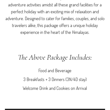
adventure activities amidst all these grand facilities for a
perfect holiday with an exciting mix of relaxation and
adventure. Designed to cater for families, couples, and solo
travelers alike, this package offers a unique holiday
experience in the heart of the Himalayas.
The Above Package Includes:
Food and Beverage
3 Breakfasts + 3 Dinners (3N/4D stay)
Welcome Drink and Cookies on Arrival