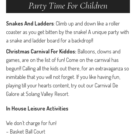
Party Time For Children
Snakes And Ladders
: Climb up and down like a roller
coaster as you get bitten by the snake! A unique party with
a snake and ladder board for a backdrop!!
Christmas Carnival For Kiddos:
Balloons, clowns and
games, are on the list of fun! Come on the carnival has
begun!! Calling all the kids out there, for an extravaganza so
inimitable that you will not forget. If you like having fun,
playing till your hearts content, try out our Carnival De
Galore at Solang Valley Resort.
In House Leisure Activities
We don’t charge for fun!
– Basket Ball Court