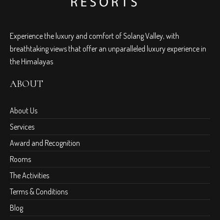
Experience the luxury and comfort of Solang Valley, with
breathtaking views that offer an unparalleled luxury experience in
the Himalayas
ABOUT
About Us
Services
Award and Recognition
Rooms
The Activities
Terms & Conditions
Blog