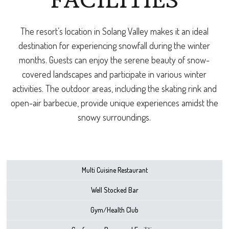
FACILITIES
The resort’s location in Solang Valley makes it an ideal
destination for experiencing snowfall during the winter
months. Guests can enjoy the serene beauty of snow-
covered landscapes and participate in various winter
activities. The outdoor areas, including the skating rink and
open-air barbecue, provide unique experiences amidst the
snowy surroundings.
Multi Cuisine Restaurant
Well Stocked Bar
Gym/Health Club