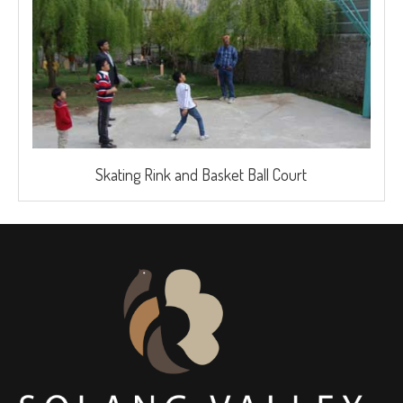
Skating Rink and Basket Ball Court