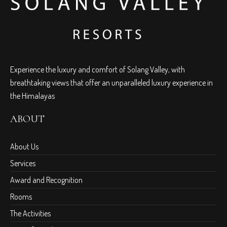
Experience the luxury and comfort of Solang Valley, with
breathtaking views that offer an unparalleled luxury experience in
the Himalayas
ABOUT
About Us
Services
Award and Recognition
Rooms
The Activities