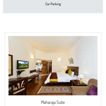
Car Parking
Maharaja Suite