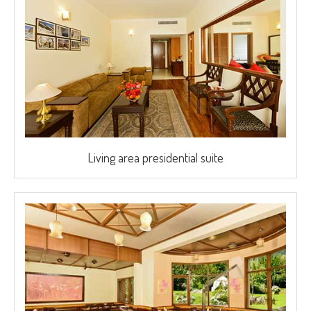
Living area presidential suite