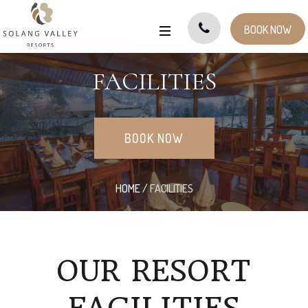
BOOK NOW
FACILITIES
BOOK NOW
HOME
/
FACILITIES
OUR RESORT