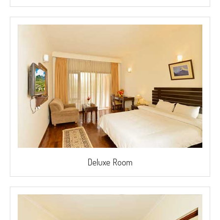
Deluxe Room