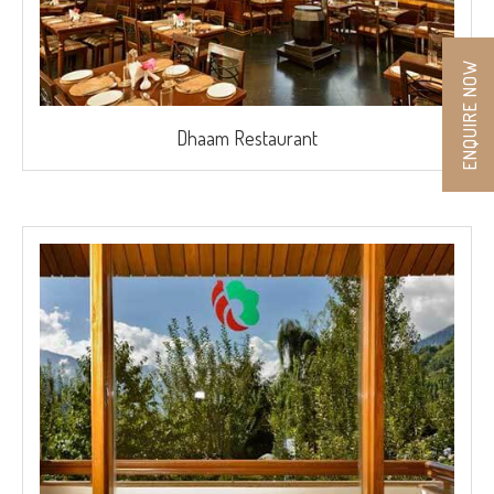
ENQUIRE NOW
Dhaam Restaurant