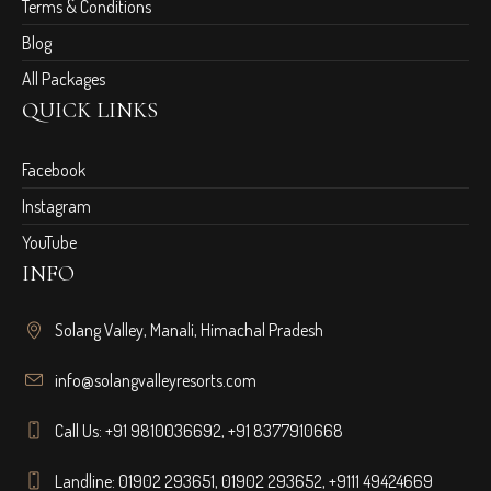
Terms & Conditions
Blog
All Packages
QUICK LINKS
Facebook
Instagram
YouTube
INFO
Solang Valley, Manali, Himachal Pradesh
info@solangvalleyresorts.com
Call Us:
+91 9810036692
,
+91 8377910668
Landline:
01902 293651
,
01902 293652
,
+9111 49424669