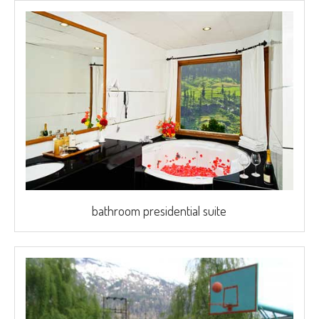
bathroom presidential suite