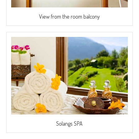
View from the room balcony
Solangs SPA