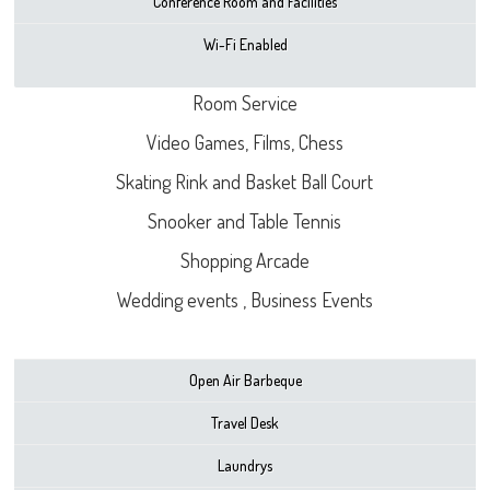
Conference Room and Facilities
Wi-Fi Enabled
Room Service
Video Games, Films, Chess
Skating Rink and Basket Ball Court
Snooker and Table Tennis
Shopping Arcade
Wedding events , Business Events
Open Air Barbeque
Travel Desk
Laundrys