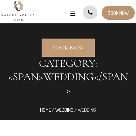
BOOK NOW
BOOK NOW
CATEGORY:
<SPAN>WEDDING</SPAN
>
HOME
/
WEDDING
/
WEDDING