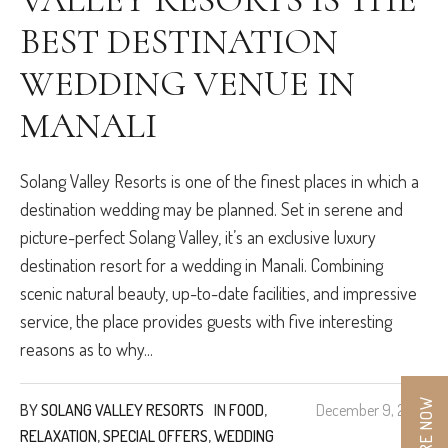
BEST DESTINATION
WEDDING VENUE IN
MANALI
Solang Valley Resorts is one of the finest places in which a
destination wedding may be planned. Set in serene and
picture-perfect Solang Valley, it’s an exclusive luxury
destination resort for a wedding in Manali. Combining
scenic natural beauty, up-to-date facilities, and impressive
service, the place provides guests with five interesting
reasons as to why...
ENQUIRE NOW
BY
SOLANG VALLEY RESORTS
IN
FOOD
,
December 9, 2024
RELAXATION
,
SPECIAL OFFERS
,
WEDDING