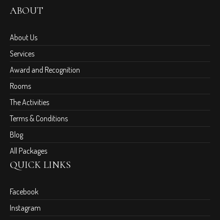
ABOUT
About Us
Services
Award and Recognition
Rooms
The Activities
Terms & Conditions
Blog
All Packages
QUICK LINKS
Facebook
Instagram