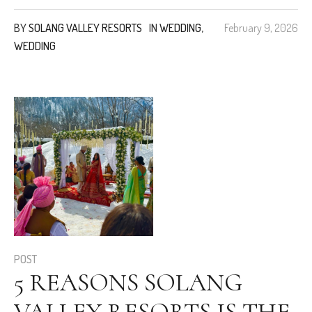
BY
SOLANG VALLEY RESORTS
IN
WEDDING
,
February 9, 2026
WEDDING
POST
5 REASONS SOLANG
VALLEY RESORTS IS THE