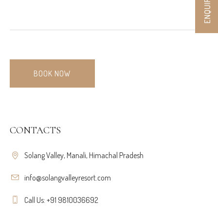
BOOK NOW
CONTACTS
Solang Valley, Manali, Himachal Pradesh
info@solangvalleyresort.com
Call Us: +91 9810036692