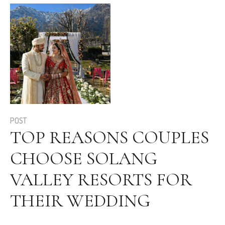
POST
TOP REASONS COUPLES
CHOOSE SOLANG
VALLEY RESORTS FOR
THEIR WEDDING