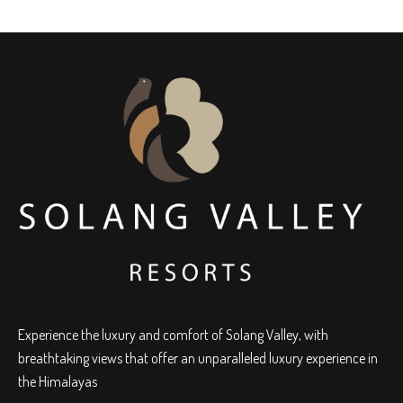
Experience the luxury and comfort of Solang Valley, with
breathtaking views that offer an unparalleled luxury experience in
the Himalayas