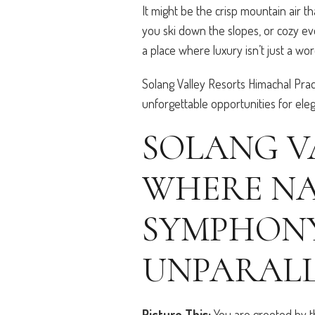
It might be the crisp mountain air 
you ski down the slopes, or cozy eve
a place where luxury isn’t just a w
Solang Valley Resorts Himachal Pra
unforgettable opportunities for el
SOLANG V
WHERE NA
SYMPHONY
UNPARALL
Picture This:
You are greeted by t