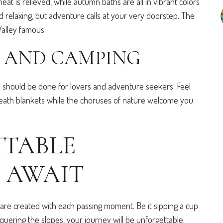
eat is relieved, while autumn baths are all in vibrant colors
 relaxing, but adventure calls at your very doorstep. The
Valley famous.
 AND CAMPING
s should be done for lovers and adventure seekers. Feel
eath blankets while the choruses of nature welcome you
TABLE
 AWAIT
are created with each passing moment. Be it sipping a cup
quering the slopes, your journey will be unforgettable.