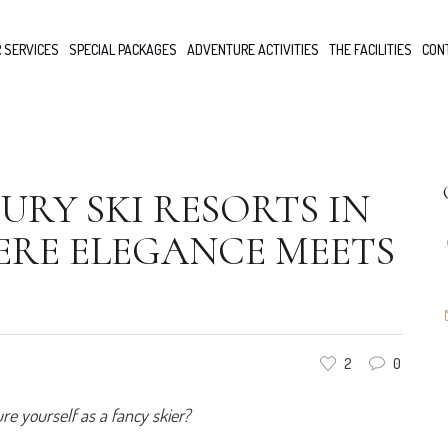
 SERVICES
SPECIAL PACKAGES
ADVENTURE ACTIVITIES
THE FACILITIES
CON
URY SKI RESORTS IN
ERE ELEGANCE MEETS
2
0
e yourself as a fancy skier?