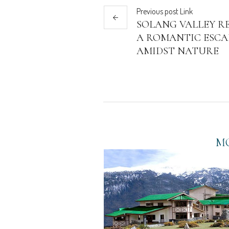
Previous
post
Link
SOLANG VALLEY RE
A ROMANTIC ESCA
AMIDST NATURE
MO