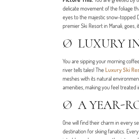
delicate movement of the foliage th
eyes to the majestic snow-topped D
premier Ski Resort in Manali, goes, 
Ø LUXURY IN
You are sipping your morning coffe
river tells tales! The
Luxury Ski Re
meshes with its natural environment. 
amenities, making you feel treated 
Ø A YEAR-R
One will find their charm in every s
destination for skiing fanatics. Ever