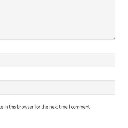
e in this browser for the next time I comment.