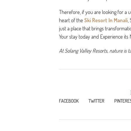
Therefore, if you are looking for a 
heart of the
Ski Resort In Manali
,
just a place that brings transformat
Your stay today and Experience its
At Solang Valley Resorts, nature is t
FACEBOOK
TWITTER
PINTERE