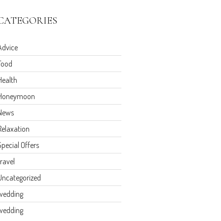
CATEGORIES
Advice
Food
Health
Honeymoon
News
Relaxation
Special Offers
travel
Uncategorized
wedding
wedding