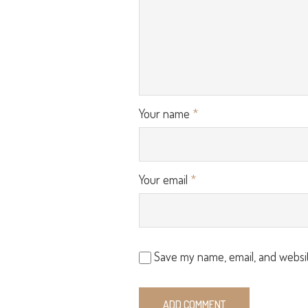
Your name
*
Your email
*
Save my name, email, and websit