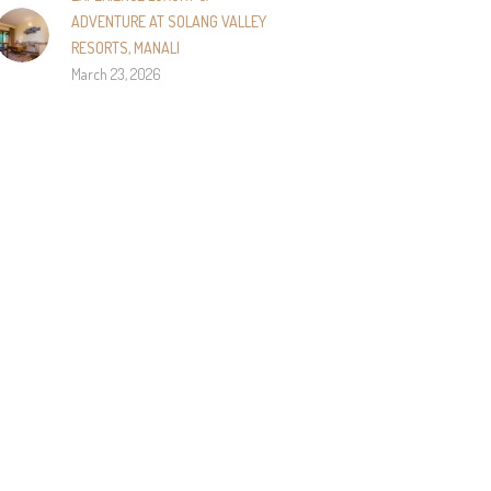
ADVENTURE AT SOLANG VALLEY
RESORTS, MANALI
March 23, 2026