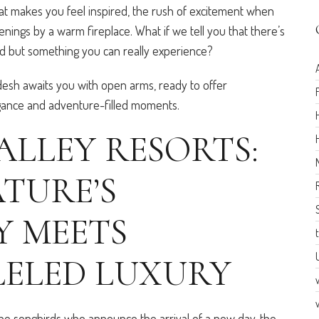
that makes you feel inspired, the rush of excitement when
nings by a warm fireplace. What if we tell you that there’s
ord but something you can really experience?
desh awaits you with open arms, ready to offer
egance and adventure-filled moments.
ALLEY RESORTS:
TURE’S
 MEETS
ELED LUXURY
he songbirds who announce the arrival of a new day, the