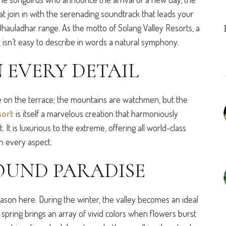
at join in with the serenading soundtrack that leads your
hauladhar range. As the motto of Solang Valley Resorts, a
it isn’t easy to describe in words a natural symphony.
 EVERY DETAIL
e on the terrace; the mountains are watchmen, but the
sort
is itself a marvelous creation that harmoniously
It is luxurious to the extreme, offering all world-class
in every aspect.
OUND PARADISE
eason here. During the winter, the valley becomes an ideal
y spring brings an array of vivid colors when flowers burst