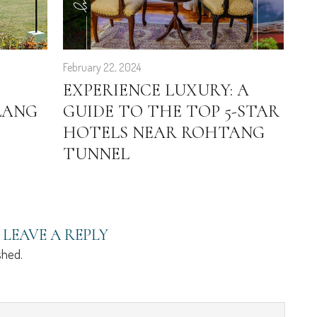
February 22, 2024
Sep
EXPERIENCE LUXURY: A
4
LANG
GUIDE TO THE TOP 5-STAR
S
HOTELS NEAR ROHTANG
H
TUNNEL
LEAVE A REPLY
shed.