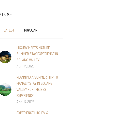
BLOG
LATEST
POPULAR
LUXURY MEETS NATURE:
SUMMER STAY EXPERIENCE IN
SOLANG VALLEY
April 14, 2026
PLANNING A SUMMER TRIP TO
MANALI? STAY IN SOLANG
VALLEY FOR THE BEST
EXPERIENCE
April 14, 2026
EXPERIENCE LUXURY &