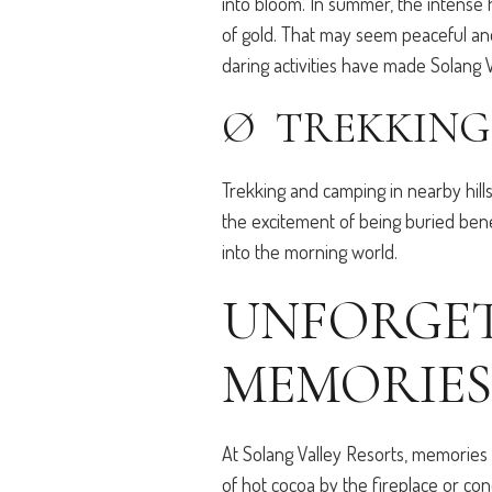
into bloom. In summer, the intense h
of gold. That may seem peaceful and
daring activities have made Solang 
Ø TREKKING
Trekking and camping in nearby hill
the excitement of being buried ben
into the morning world.
UNFORGET
MEMORIES
At Solang Valley Resorts, memories 
of hot cocoa by the fireplace or con