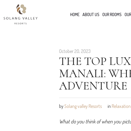
HOME
ABOUT US
OUR ROOMS
OUR
October 20, 2023
THE TOP LUX
MANALI: WH
ADVENTURE
by
Solang valley Resorts
in
Relaxation
What do you think of when you pictur