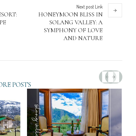
Next
post
Link
SORT:
HONEYMOON BLISS IN
PE
SOLANG VALLEY: A
SYMPHONY OF LOVE
AND NATURE
RE POSTS