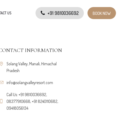
+91 9810036692
TACT US
BOOK NOW
CONTACT INFORMATION
Solang Valley, Manali, Himachal
Pradesh
info@solangvalleyresort.com
Call Us: +91 9810036692,
08377910668, +91 8240110682,
09418056134