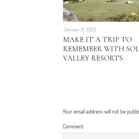
January 31, 2023
MAKE IT A TRIP TO
REMEMBER WITH SO
VALLEY RESORTS
Your email address will not be publi
Comment