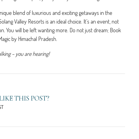
unique blend of luxurious and exciting getaways in the
 Solang Valley Resorts is an ideal choice. It’s an event, not
ion. You will be left wanting more. Do not just dream; Book
 Magic by Himachal Pradesh.
alking – you are hearing!
LIKE THIS POST?
ST