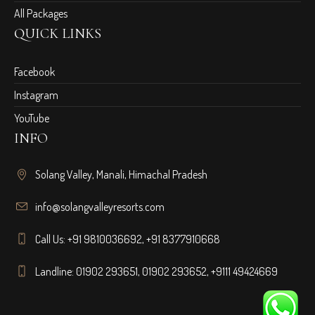
All Packages
QUICK LINKS
Facebook
Instagram
YouTube
INFO
Solang Valley, Manali, Himachal Pradesh
info@solangvalleyresorts.com
Call Us:
+91 9810036692
,
+91 8377910668
Landline:
01902 293651
,
01902 293652
,
+9111 49424669