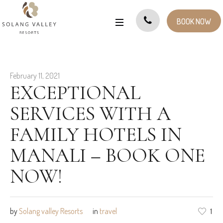
BOOK NOW
February 11, 2021
EXCEPTIONAL
SERVICES WITH A
FAMILY HOTELS IN
MANALI – BOOK ONE
NOW!
by
Solang valley Resorts
in
travel
1