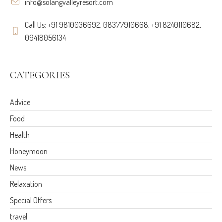
info@solangvalleyresort.com
Call Us: +91 9810036692, 08377910668, +91 8240110682,
09418056134
CATEGORIES
Advice
Food
Health
Honeymoon
News
Relaxation
Special Offers
travel