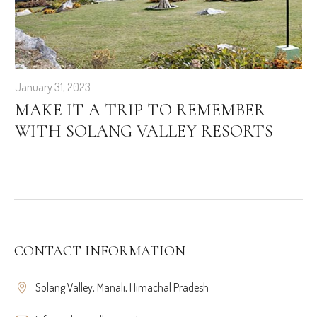
January 31, 2023
MAKE IT A TRIP TO REMEMBER
WITH SOLANG VALLEY RESORTS
CONTACT INFORMATION
Solang Valley, Manali, Himachal Pradesh