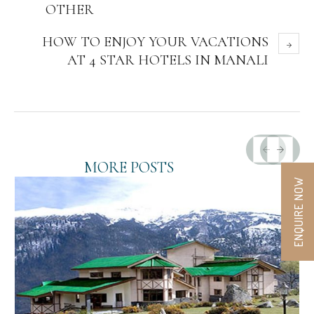
OTHER
HOW TO ENJOY YOUR VACATIONS
AT 4 STAR HOTELS IN MANALI
MORE POSTS
ENQUIRE NOW