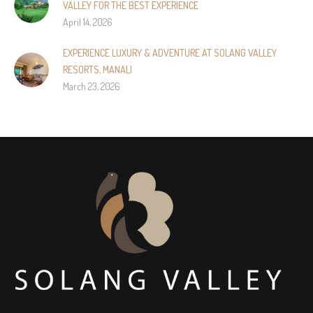
VALLEY FOR THE BEST EXPERIENCE
April 14, 2026
EXPERIENCE LUXURY & ADVENTURE AT SOLANG VALLEY
RESORTS, MANALI
March 23, 2026