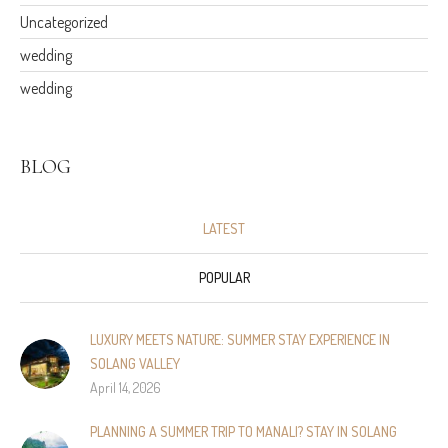
Uncategorized
wedding
wedding
BLOG
LATEST
POPULAR
LUXURY MEETS NATURE: SUMMER STAY EXPERIENCE IN
SOLANG VALLEY
April 14, 2026
PLANNING A SUMMER TRIP TO MANALI? STAY IN SOLANG