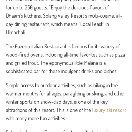
for up to 250 guests. “Enjoy the delicious flavors of
Dhaam’s kitchens, Solang Valley Resort’s multi-cuisine, all-
day dining restaurant, which means “Local Feast” in
Himachali.
The Gazebo Italian Restaurant is famous for its variety of
wood-fired ovens, including all-time favorites such as pizza
and grilled trout. The eponymous little Malana is a
sophisticated bar for these indulgent drinks and dishes.
Simple access to outdoor activities, such as hiking in the
warmer months for all ages, paragliding or skiing, and other
winter sports on snow-clad days, is one of the key
attractions of this resort. This is one of the
luxury ski resort
with many more fun activities.