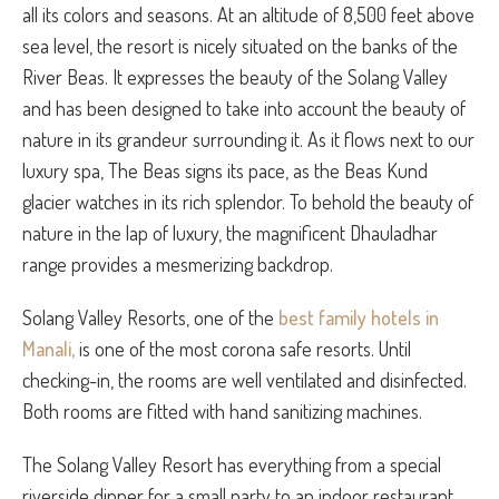
all its colors and seasons. At an altitude of 8,500 feet above
sea level, the resort is nicely situated on the banks of the
River Beas. It expresses the beauty of the Solang Valley
and has been designed to take into account the beauty of
nature in its grandeur surrounding it. As it flows next to our
luxury spa, The Beas signs its pace, as the Beas Kund
glacier watches in its rich splendor. To behold the beauty of
nature in the lap of luxury, the magnificent Dhauladhar
range provides a mesmerizing backdrop.
Solang Valley Resorts, one of the
best family hotels in
Manali,
is one of the most corona safe resorts. Until
checking-in, the rooms are well ventilated and disinfected.
Both rooms are fitted with hand sanitizing machines.
The Solang Valley Resort has everything from a special
riverside dinner for a small party to an indoor restaurant