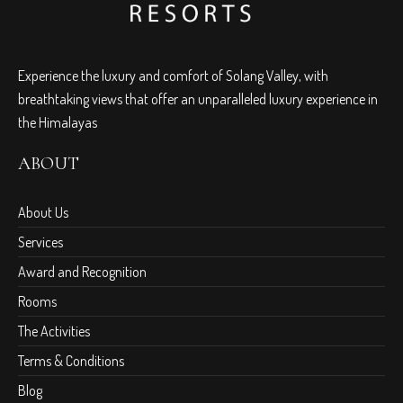
Experience the luxury and comfort of Solang Valley, with
breathtaking views that offer an unparalleled luxury experience in
the Himalayas
ABOUT
About Us
Services
Award and Recognition
Rooms
The Activities
Terms & Conditions
Blog