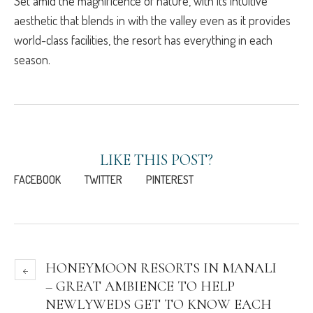
Set amid the magnificence of nature, with its intuitive
aesthetic that blends in with the valley even as it provides
world-class facilities, the resort has everything in each
season.
LIKE THIS POST?
FACEBOOK
TWITTER
PINTEREST
HONEYMOON RESORTS IN MANALI
– GREAT AMBIENCE TO HELP
NEWLYWEDS GET TO KNOW EACH