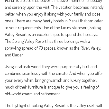
Manali is a place that leaves a massive imprint of its beauty
and serenity upon the visit. The vacation becomes instantly
better when you enjoy it along with your family and close
ones. There are many family hotels in Manali that can cater
to your requirements. One of the luxury ski resort, Solang
Valley Resort, is an excellent spot to spend the holidays.
The Solang Valley Resort has three buildings with a
sprawling spread of 70 spaces, known as the River, Valley,
and Glacier.
Using local teak wood, they were purposefully built and
combined seamlessly with the climate. And when you offer
your every whim, bringing warmth and luxury together,
much of their furniture is antique to give you a feeling of
old-world charm and refinement.
The highlight of Solang Valley Resort is the valley itself, with