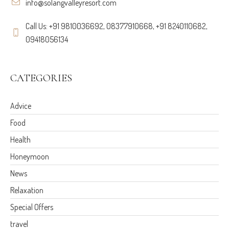
info@solangvalleyresort.com
Call Us: +91 9810036692, 08377910668, +91 8240110682,
09418056134
CATEGORIES
Advice
Food
Health
Honeymoon
News
Relaxation
Special Offers
travel