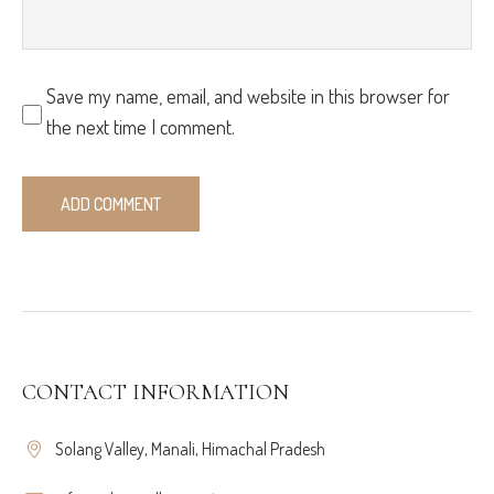
Save my name, email, and website in this browser for
the next time I comment.
CONTACT INFORMATION
Solang Valley, Manali, Himachal Pradesh