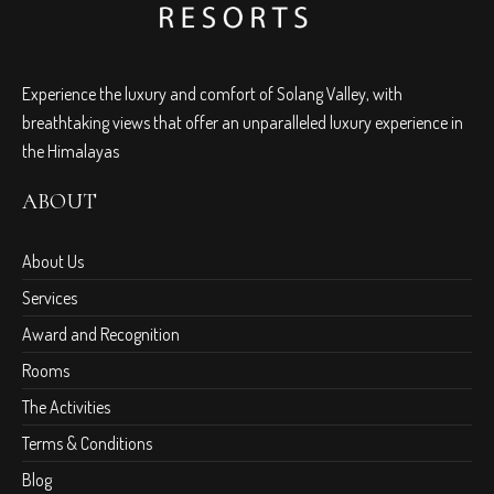
Experience the luxury and comfort of Solang Valley, with
breathtaking views that offer an unparalleled luxury experience in
the Himalayas
ABOUT
About Us
Services
Award and Recognition
Rooms
The Activities
Terms & Conditions
Blog