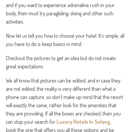
and if you want to experience adrenaline rush in your
body, then must try paragliding, skiing and other such
activities.
Now let us tell you how to choose your hotel. It’s simple, all
you have to do is keep basics in mind :
Checkout the pictures to get an idea but do not create
great expectations
We all know that pictures can be edited, and in case they
are not edited, the reality is very different than what a
phone can capture, so don’t make up mind that the resort
will exactly the same, rather look for the amenities that
they are providing. If all the boxes are checked, then you
can stop your search for
Luxury Hotels In Solang
,
book the one that offers you all these options and be