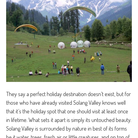
They say a perfect holiday destination doesn’t exist, but for
those who have already visited Solang Valley knows well
that it’s the holiday spot that one should visit at least once
in lifetime. What sets it apart is simply its untouched beauty.
Solang Valley is surrounded by nature in best of its forms
be it water, trees, fresh air or little creatures, and on top of