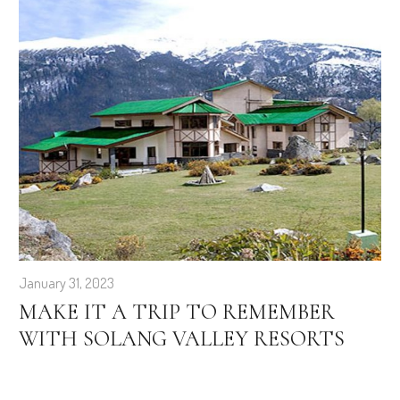
January 31, 2023
MAKE IT A TRIP TO REMEMBER
WITH SOLANG VALLEY RESORTS