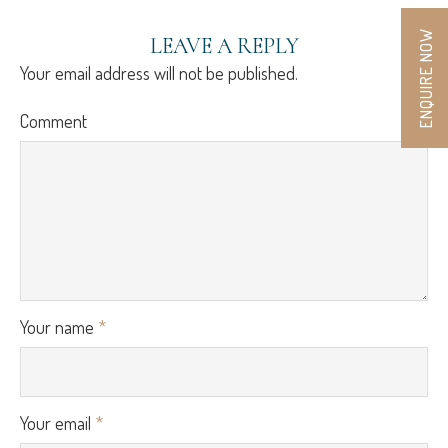
ENQUIRE NOW
LEAVE A REPLY
Your email address will not be published.
Comment
Your name
*
Your email
*