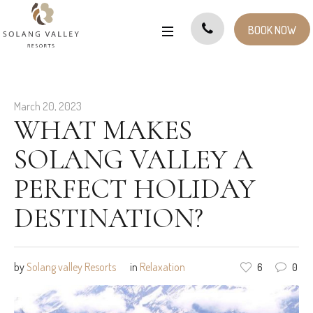
BOOK NOW
March 20, 2023
WHAT MAKES
SOLANG VALLEY A
PERFECT HOLIDAY
DESTINATION?
by
Solang valley Resorts
in
Relaxation
6
0