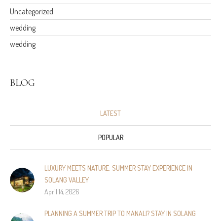
Uncategorized
wedding
wedding
BLOG
LATEST
POPULAR
LUXURY MEETS NATURE: SUMMER STAY EXPERIENCE IN
SOLANG VALLEY
April 14, 2026
PLANNING A SUMMER TRIP TO MANALI? STAY IN SOLANG