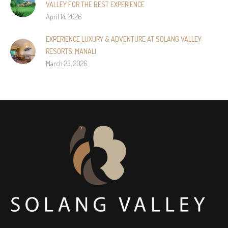
VALLEY FOR THE BEST EXPERIENCE
April 14, 2026
EXPERIENCE LUXURY & ADVENTURE AT SOLANG VALLEY
RESORTS, MANALI
March 23, 2026