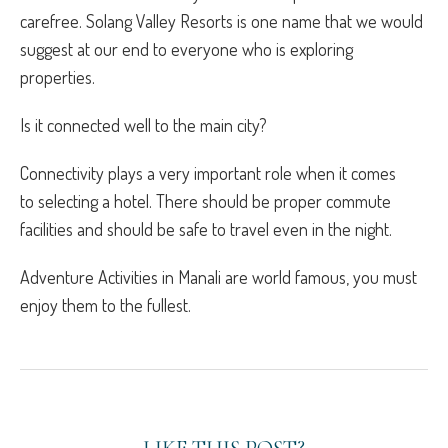
carefree. Solang Valley Resorts is one name that we would
suggest at our end to everyone who is exploring
properties.
Is it connected well to the main city?
Connectivity plays a very important role when it comes
to selecting a hotel. There should be proper commute
facilities and should be safe to travel even in the night.
Adventure Activities in Manali
are world famous, you must
enjoy them to the fullest.