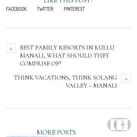
LIKE THIS POST?
FACEBOOK
TWITTER
PINTEREST
BEST FAMILY RESORTS IN KULLU
MANALI, WHAT SHOULD THEY
COMPRISE OF?
THINK VACATIONS, THINK SOLANG
VALLEY – MANALI
MORE POSTS