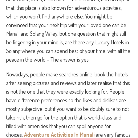
that, this place is also known for adventurous activities,
which you won’t find anywhere else. You might be
convinced that your next trip with your loved one can be
Manali and Solang Valley, but one question that might still
be lingering in your mind is, are there any Luxury Hotels in
Solang
where you can spend best of your time, with all the
peace in the world – The answer is yes!
Nowadays, people make searches online, book the hotels
after seeing pictures and reviews and later realise that this
is not the one that they were exactly looking for. People
have difference preferences so the likes and dislikes are
mostly subjective, but if you want to be doubly sure to not
take risk, then go for the option that is world-class and
filled with amenities that you can spoil anyone for
choices.
Adventure Activities In Manali
are very famous