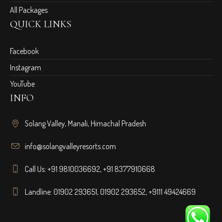
All Packages
QUICK LINKS
Facebook
Instagram
YouTube
INFO
Solang Valley, Manali, Himachal Pradesh
info@solangvalleyresorts.com
Call Us:
+91 9810036692
,
+91 8377910668
Landline:
01902 293651
,
01902 293652
,
+9111 49424669