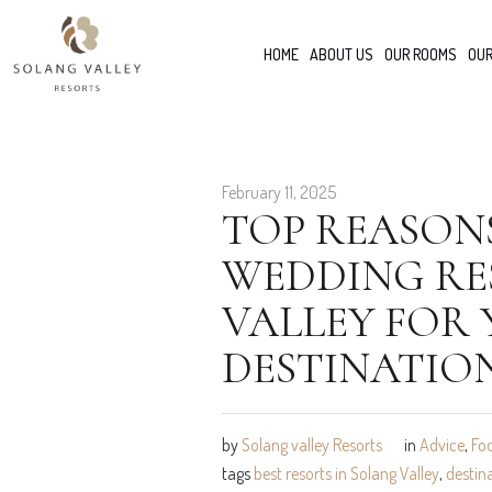
HOME
ABOUT US
OUR ROOMS
OUR
February 11, 2025
TOP REASON
WEDDING RE
VALLEY FOR
DESTINATIO
by
Solang valley Resorts
in
Advice
,
Fo
tags
best resorts in Solang Valley
,
destin