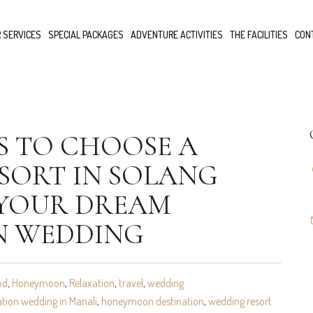
 SERVICES
SPECIAL PACKAGES
ADVENTURE ACTIVITIES
THE FACILITIES
CON
S TO CHOOSE A
SORT IN SOLANG
 YOUR DREAM
N WEDDING
od
,
Honeymoon
,
Relaxation
,
travel
,
wedding
ation wedding in Manali
,
honeymoon destination
,
wedding resort