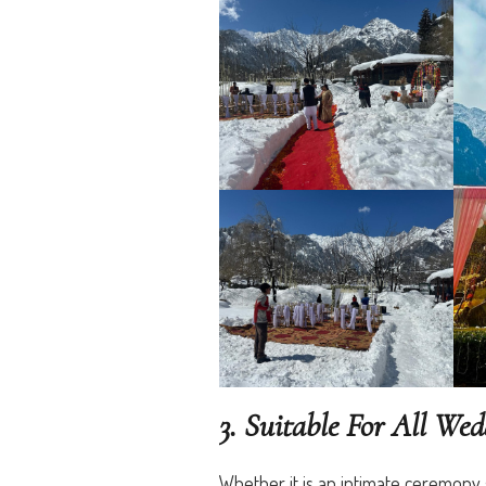
3. Suitable For All We
Whether it is an intimate ceremony 