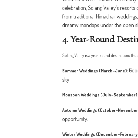
celebration, Solang Valley’s resor
from traditional Himachali wedding
dreamy mandaps under the open sky 
4. Year-Round Desti
Solang Valley is a year-round destination; thus
:
Good
Summer Weddings (March–June)
sky
Monsoon Weddings (July–September)
Autumn Weddings (October–November
opportunity.
Winter Weddings (December–February