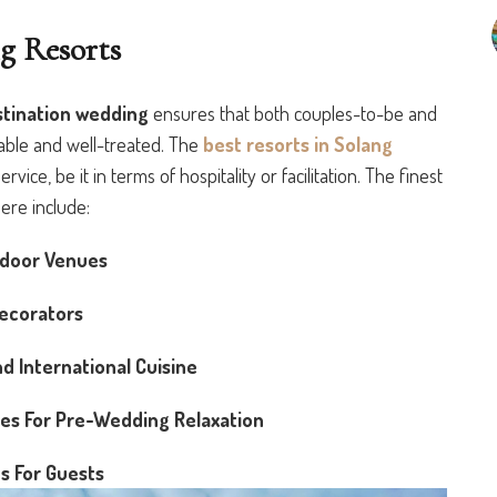
g Resorts
stination wedding
ensures that both couples-to-be and
table and well-treated. The
best resorts in Solang
ice, be it in terms of hospitality or facilitation. The finest
ere include:
tdoor Venues
ecorators
d International Cuisine
ces For Pre-Wedding Relaxation
s For Guests