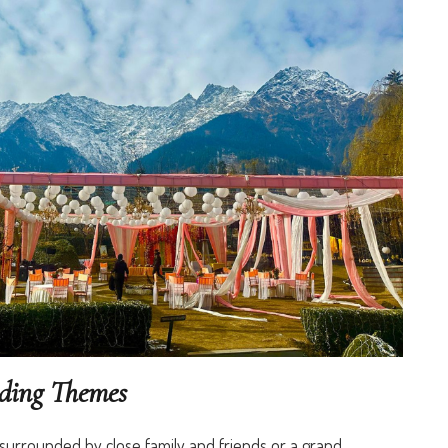
dding Themes
surrounded by close family and friends or a grand