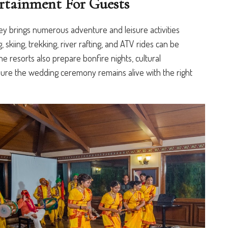
rtainment For Guests
ey brings numerous adventure and leisure activities
, skiing, trekking, river rafting, and ATV rides can be
the resorts also prepare bonfire nights, cultural
sure the wedding ceremony remains alive with the right