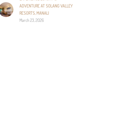
ADVENTURE AT SOLANG VALLEY
RESORTS, MANALI
March 23, 2026