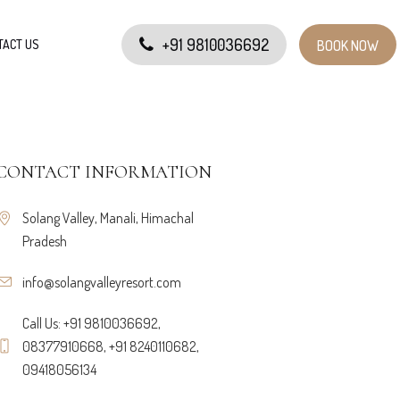
+91 9810036692
TACT US
BOOK NOW
CONTACT INFORMATION
Solang Valley, Manali, Himachal
Pradesh
info@solangvalleyresort.com
Call Us: +91 9810036692,
08377910668, +91 8240110682,
09418056134