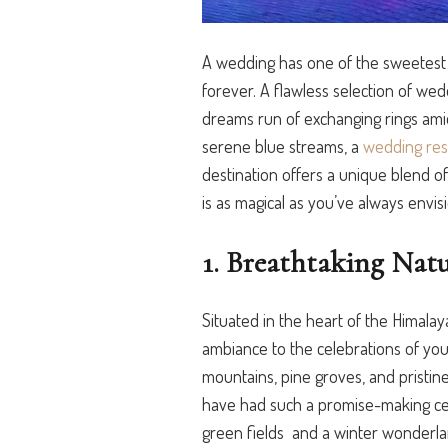
A wedding has one of the sweetest
forever.
A flawless selection of we
dreams run of exchanging rings ami
serene blue streams, a
wedding reso
destinatio
n offers a unique blend of
is as magical as you’ve always envis
1. Breathtaking Natu
Situated in the heart of the Himalay
ambiance to the celebrations of yo
mountains, pine groves, and pristin
have had such a promise-making cer
green fields and
a winter wonderlan