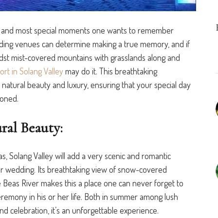
 and most special moments one wants to
remember
dding venues can determine making a true memory, and if
dst mist-covered mountains with grasslands along and
rt in Solang Valley
may do it. This breathtaking
 natural beauty and luxury, ensuring that your special day
ioned.
ral Beauty:
as, Solang Valley will add a very scenic and romantic
ur wedding. Its breathtaking view of snow-covered
e Beas River makes this a place one can never forget to
emony in his or her life. Both in
summer among lush
d celebration, it’s an unforgettable experience.