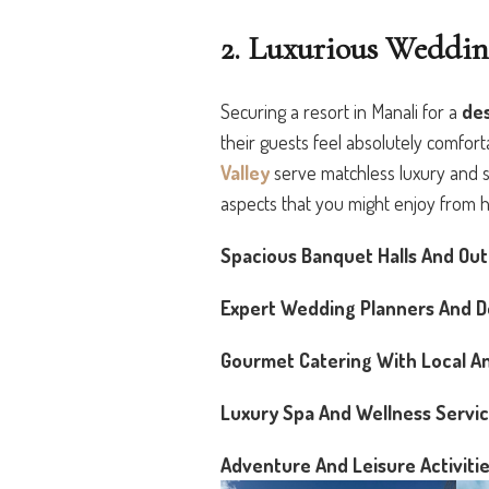
2. Luxurious Weddin
Securing a resort in Manali for a
de
their guests feel absolutely comfor
Valley
serve matchless luxury and serv
aspects that you might enjoy from h
Spacious Banquet Halls And Ou
Expert Wedding Planners And D
Gourmet Catering With Local An
Luxury Spa And Wellness Servi
Adventure And Leisure Activitie