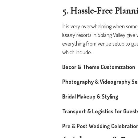
5. Hassle-Free Plann
It is very overwhelming when some
luxury resorts in Solang Valley give
everything from venue setup to gue
which include:
Decor & Theme Customization
Photography & Videography Se
Bridal Makeup & Styling
Transport & Logistics for Guest
Pre & Post Wedding Celebratio