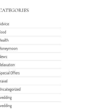
CATEGORIES
Advice
Food
Health
Honeymoon
News
Relaxation
Special Offers
travel
Uncategorized
wedding
wedding