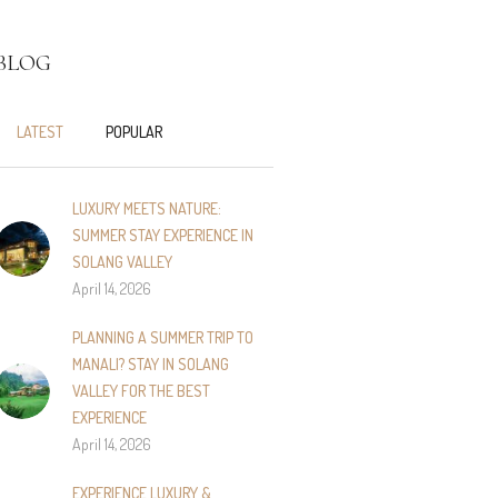
BLOG
LATEST
POPULAR
LUXURY MEETS NATURE:
SUMMER STAY EXPERIENCE IN
SOLANG VALLEY
April 14, 2026
PLANNING A SUMMER TRIP TO
MANALI? STAY IN SOLANG
VALLEY FOR THE BEST
EXPERIENCE
April 14, 2026
EXPERIENCE LUXURY &