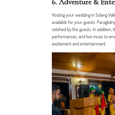
6. Adventure & Ente
Hosting your wedding in Solang Vall
available for your guests. Paragliding
relished by the guests. In addition, 
performances, and live music to en
excitement and entertainment.