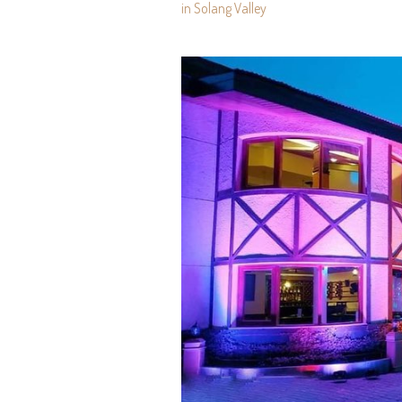
in Solang Valley