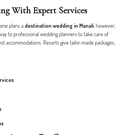
ing With Expert Services
one plans a
destination wedding in Manali
; however,
 way to professional wedding planners to take care of
st accommodations. Resorts give tailor-made packages,
rvices
s
ns