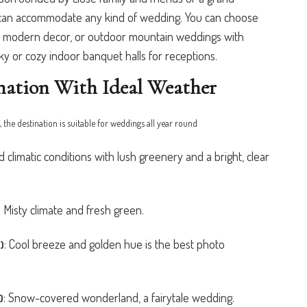
ts can accommodate any kind of wedding. You can choose
s, modern decor, or outdoor mountain weddings with
or cozy indoor banquet halls for receptions.
nation With Ideal Weather
, the destination is suitable for weddings all year round
 climatic conditions with lush greenery and a bright, clear
:
Misty climate and fresh green.
:
Cool breeze and golden hue is the best photo
)
:
Snow-covered wonderland, a fairytale wedding.
)