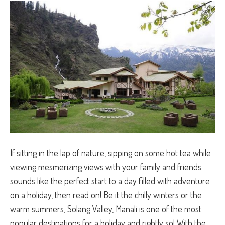
If sitting in the lap of nature, sipping on some hot tea while
viewing mesmerizing views with your family and friends
sounds like the perfect start to a day filled with adventure
on a holiday, then read on! Be it the chilly winters or the
warm summers, Solang Valley, Manali is one of the most
popular destinations for a holiday and rightly so! With the