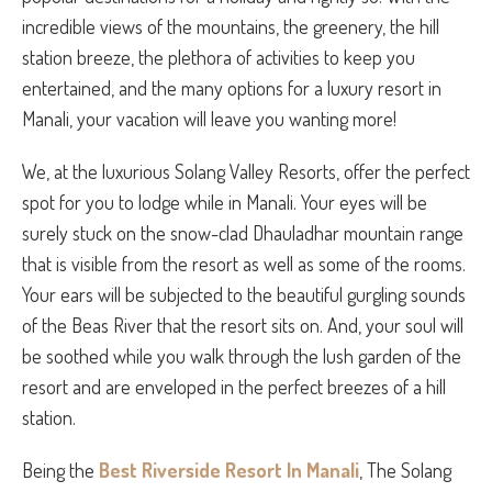
incredible views of the mountains, the greenery, the hill
station breeze, the plethora of activities to keep you
entertained, and the many options for a luxury resort in
Manali, your vacation will leave you wanting more!
We, at the luxurious Solang Valley Resorts, offer the perfect
spot for you to lodge while in Manali. Your eyes will be
surely stuck on the snow-clad Dhauladhar mountain range
that is visible from the resort as well as some of the rooms.
Your ears will be subjected to the beautiful gurgling sounds
of the Beas River that the resort sits on. And, your soul will
be soothed while you walk through the lush garden of the
resort and are enveloped in the perfect breezes of a hill
station.
Being the
Best Riverside Resort In Manali
, The Solang