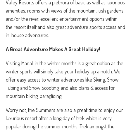
Valley Resorts offers a plethora of basic as well as luxurious
amenities, rooms with views of the mountain, lush gardens
and/or the river, excellent entertainment options within
the resort itself and also great adventure sports access and
in-house adventures.
A Great Adventure Makes A Great Holiday!
Visiting Manali in the winter months is a great option as the
winter sports will simply take your holiday up a notch. We
offer easy access to winter adventures like Skiing, Snow
Tubing and Snow Scooting; and also plans & access for
mountain biking, paragliding.
Worry not, the Summers are also a great time to enjoy our
luxurious resort after a long day of trek which is very
popular during the summer months. Trek amongst the