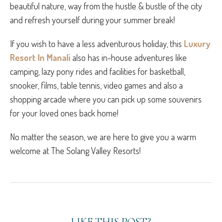
beautiful nature, way from the hustle & bustle of the city
and refresh yourself during your summer break!
If you wish to have a less adventurous holiday, this
Luxury
Resort In Manali
also has in-house adventures like
camping, lazy pony rides and facilities for basketball,
snooker, films, table tennis, video games and also a
shopping arcade where you can pick up some souvenirs
for your loved ones back home!
No matter the season, we are here to give you a warm
welcome at The Solang Valley Resorts!
LIKE THIS POST?