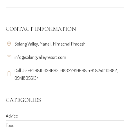
CONTACT INFORMATION
Solang Valley, Manali, Himachal Pradesh
info@solangvalleyresort.com
Call Us: +91 9810036692, 08377910668, +91 8240110682,
09418056134
CATEGORIES
Advice
Food