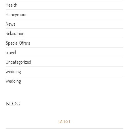
Health
Honeymoon
News
Relaxation
Special Offers
travel
Uncategorized
wedding
wedding
BLOG
LATEST