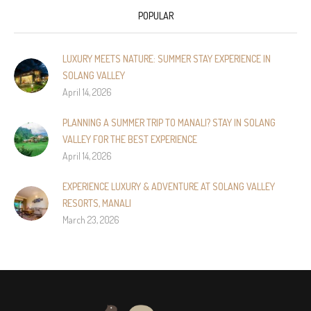
POPULAR
LUXURY MEETS NATURE: SUMMER STAY EXPERIENCE IN
SOLANG VALLEY
April 14, 2026
PLANNING A SUMMER TRIP TO MANALI? STAY IN SOLANG
VALLEY FOR THE BEST EXPERIENCE
April 14, 2026
EXPERIENCE LUXURY & ADVENTURE AT SOLANG VALLEY
RESORTS, MANALI
March 23, 2026