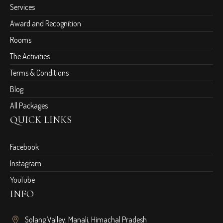
Services
Award and Recognition
Rooms
The Activities
Terms & Conditions
Blog
All Packages
QUICK LINKS
Facebook
Instagram
YouTube
INFO
Solang Valley, Manali, Himachal Pradesh