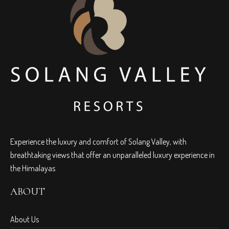
Experience the luxury and comfort of Solang Valley, with
breathtaking views that offer an unparalleled luxury experience in
the Himalayas
ABOUT
About Us