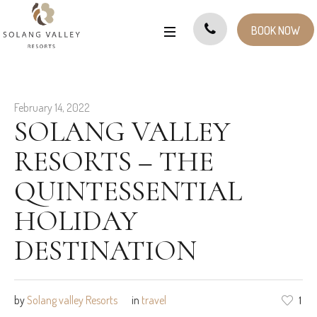
BOOK NOW
February 14, 2022
SOLANG VALLEY
RESORTS – THE
QUINTESSENTIAL
HOLIDAY
DESTINATION
by
Solang valley Resorts
in
travel
1