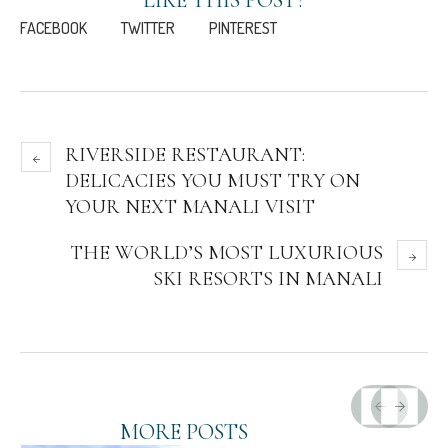
FACEBOOK
TWITTER
PINTEREST
RIVERSIDE RESTAURANT:
DELICACIES YOU MUST TRY ON
YOUR NEXT MANALI VISIT
THE WORLD’S MOST LUXURIOUS
SKI RESORTS IN MANALI
MORE POSTS