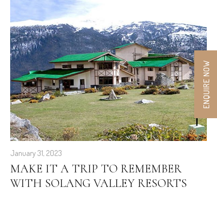
ENQUIRE NOW
January 31, 2023
MAKE IT A TRIP TO REMEMBER
WITH SOLANG VALLEY RESORTS