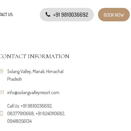
+91 9810036692
TACT US
BOOK NOW
CONTACT INFORMATION
Solang Valley, Manali, Himachal
Pradesh
info@solangvalleyresort.com
Call Us: +91 9810036692,
08377910668, +91 8240110682,
09418056134