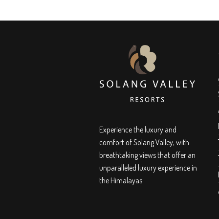
Experience the luxury and
comfort of Solang Valley, with
breathtaking views that offer an
unparalleled luxury experience in
the Himalayas