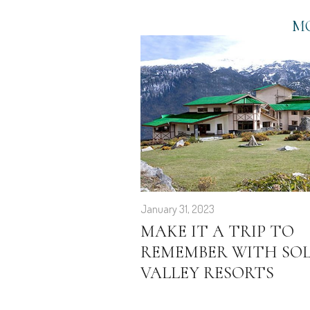
MO
January 31, 2023
MAKE IT A TRIP TO
REMEMBER WITH SO
VALLEY RESORTS