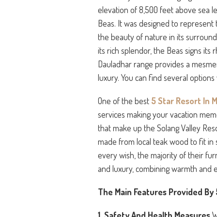
elevation of 8,500 feet above sea le
Beas. It was designed to represent 
the beauty of nature in its surroun
its rich splendor, the Beas signs its
Dauladhar range provides a mesmeri
luxury. You can find several option
One of the best
5 Star Resort In M
services making your vacation memor
that make up the Solang Valley Reso
made from local teak wood to fit in
every wish, the majority of their fu
and luxury, combining warmth and 
The Main Features Provided By 5
1. Safety And Health Measures
W