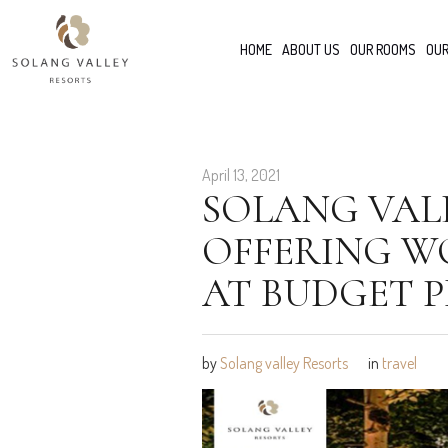
HOME
ABOUT US
OUR ROOMS
OUR
April 13, 2021
SOLANG VALL
OFFERING WO
AT BUDGET P
by
Solang valley Resorts
in
travel