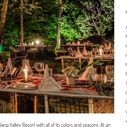
Solang Valley Resort with all of its colors and seasons. At an