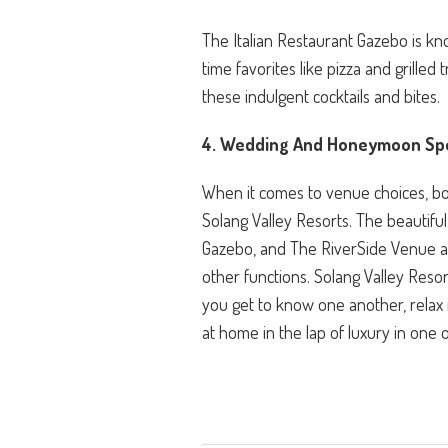
The Italian Restaurant Gazebo is kno
time favorites like pizza and grille
these indulgent cocktails and bites.
4. Wedding And Honeymoon Spe
When it comes to venue choices, bot
Solang Valley Resorts. The beautifu
Gazebo, and The RiverSide Venue a
other functions. Solang Valley Resort
you get to know one another, relax i
at home in the lap of luxury in one 