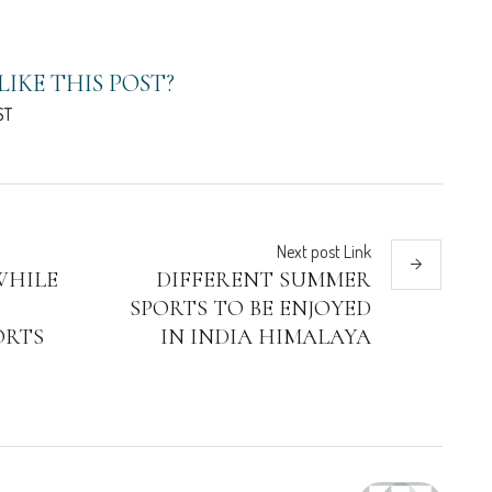
LIKE THIS POST?
ST
Next
post
Link
WHILE
DIFFERENT SUMMER
SPORTS TO BE ENJOYED
ORTS
IN INDIA HIMALAYA