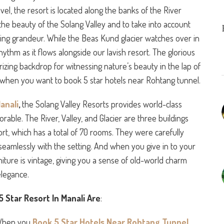
vel, the resort is located along the banks of the River
the beauty of the Solang Valley and to take into account
ding grandeur. While the Beas Kund glacier watches over in
 rhythm as it flows alongside our lavish resort. The glorious
zing backdrop for witnessing nature’s beauty in the lap of
s when you want to book 5 star hotels near Rohtang tunnel.
anali
,
the Solang Valley Resorts provides world-class
able. The River, Valley, and Glacier are three buildings
rt, which has a total of 70 rooms. They were carefully
 seamlessly with the setting. And when you give in to your
rniture is vintage, giving you a sense of old-world charm
elegance.
 Star Resort In Manali Are
:
hen you
Book 5 Star Hotels Near Rohtang Tunnel
,