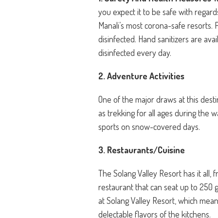
you expect it to be safe with regard
Manali’s most corona-safe resorts. P
disinfected. Hand sanitizers are avai
disinfected every day.
2. Adventure Activities
One of the major draws at this destin
as trekking for all ages during the 
sports on snow-covered days.
3. Restaurants/Cuisine
The Solang Valley Resort has it all, 
restaurant that can seat up to 250 g
at Solang Valley Resort, which means
delectable flavors of the kitchens.