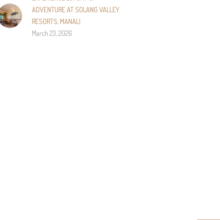
ADVENTURE AT SOLANG VALLEY
RESORTS, MANALI
March 23, 2026