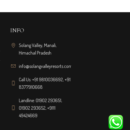
INFO
Solang Valley, Manali,
Himachal Pradesh
info@solangvalleyresorts.com
Call Us:
+91 9810036692
,
+91
8377910668
Landline:
01902 293651
,
01902 293652
,
+9111
49424669