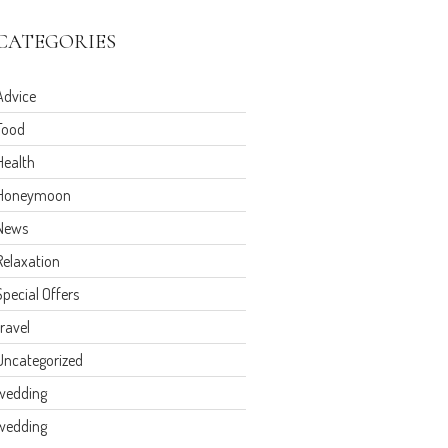
CATEGORIES
Advice
Food
Health
Honeymoon
News
Relaxation
Special Offers
travel
Uncategorized
wedding
wedding