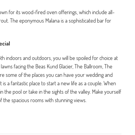
wn for its wood-fired oven offerings, which include all-
d trout. The eponymous Malana is a sophisticated bar for
cial
h indoors and outdoors, you will be spoiled for choice at
l lawns facing the Beas Kund Glacier, The Ballroom, The
re some of the places you can have your wedding and
 is a fantastic place to start a new life as a couple. When
n the pool or take in the sights of the valley. Make yourself
of the spacious rooms with stunning views.