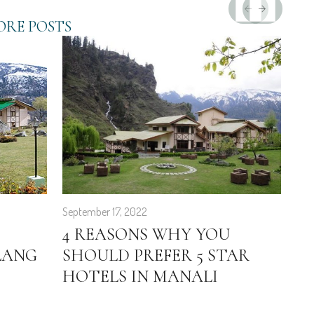
RE POSTS
September 17, 2022
Feb
4 REASONS WHY YOU
E
LANG
SHOULD PREFER 5 STAR
G
HOTELS IN MANALI
H
T