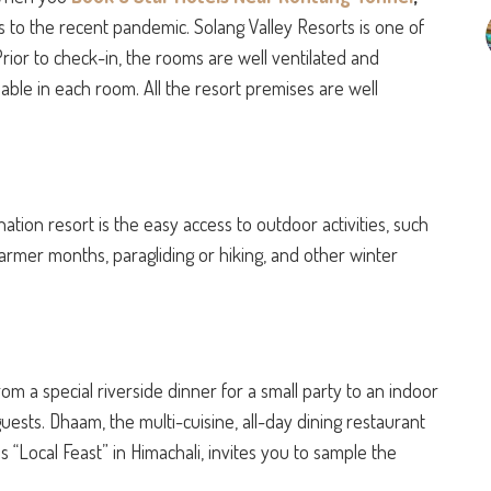
s to the recent pandemic. Solang Valley Resorts is one of
rior to check-in, the rooms are well ventilated and
lable in each room. All the resort premises are well
ation resort is the easy access to outdoor activities, such
warmer months, paragliding or hiking, and other winter
from a special riverside dinner for a small party to an indoor
uests. Dhaam, the multi-cuisine, all-day dining restaurant
 “Local Feast” in Himachali, invites you to sample the