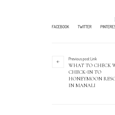
FACEBOOK
TWITTER
PINTERE
Previous
post
Link
WHAT TO CHECK 
CHECK-IN TO
HONEYMOON RES
IN MANALI