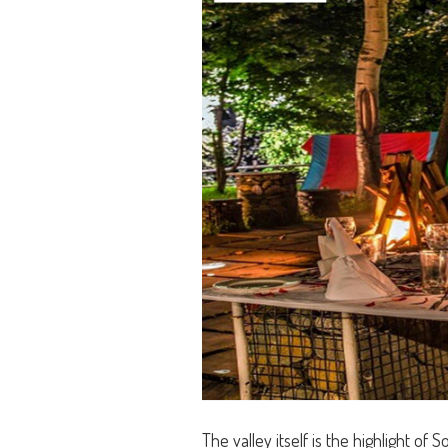
The valley itself is the highlight of 