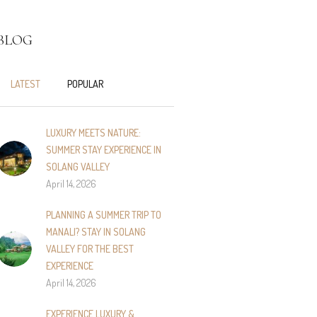
BLOG
LATEST
POPULAR
LUXURY MEETS NATURE:
SUMMER STAY EXPERIENCE IN
SOLANG VALLEY
April 14, 2026
PLANNING A SUMMER TRIP TO
MANALI? STAY IN SOLANG
VALLEY FOR THE BEST
EXPERIENCE
April 14, 2026
EXPERIENCE LUXURY &