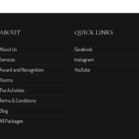
ABOUT
QUICK LINKS
About Us
Facebook
Services
Instagram
Award and Recognition
YouTube
Rooms
The Activities
Terms & Conditions
Blog
All Packages