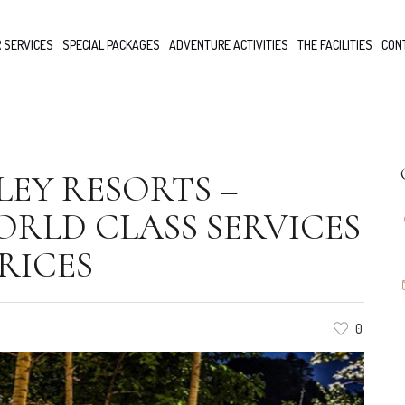
 SERVICES
SPECIAL PACKAGES
ADVENTURE ACTIVITIES
THE FACILITIES
CON
EY RESORTS –
RLD CLASS SERVICES
RICES
0