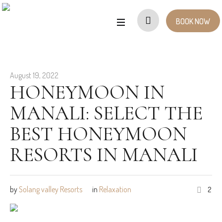
BOOK NOW
August 19, 2022
HONEYMOON IN
MANALI: SELECT THE
BEST HONEYMOON
RESORTS IN MANALI
by
Solang valley Resorts
in
Relaxation
2