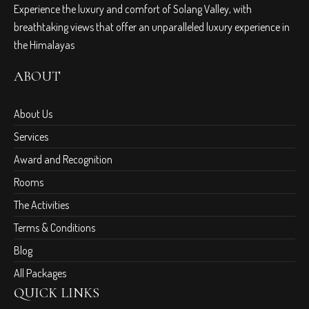
Experience the luxury and comfort of Solang Valley, with
breathtaking views that offer an unparalleled luxury experience in
the Himalayas
ABOUT
About Us
Services
Award and Recognition
Rooms
The Activities
Terms & Conditions
Blog
All Packages
QUICK LINKS