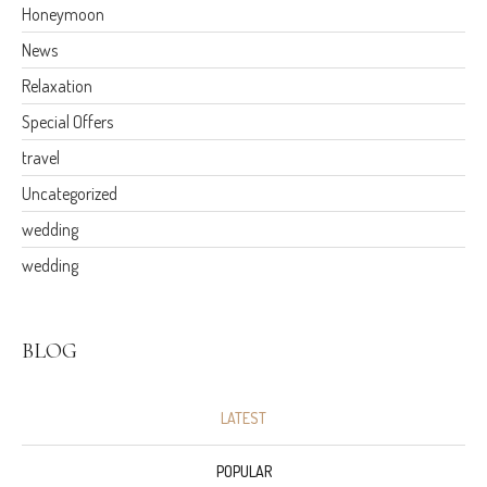
Honeymoon
News
Relaxation
Special Offers
travel
Uncategorized
wedding
wedding
BLOG
LATEST
POPULAR