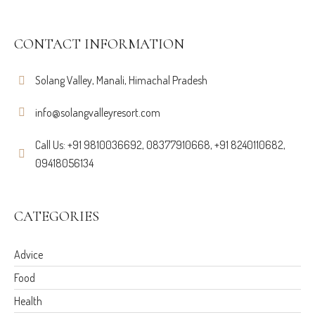
CONTACT INFORMATION
Solang Valley, Manali, Himachal Pradesh
info@solangvalleyresort.com
Call Us: +91 9810036692, 08377910668, +91 8240110682,
09418056134
CATEGORIES
Advice
Food
Health