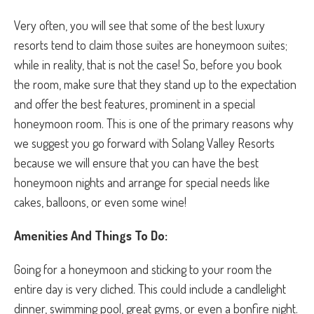
Very often, you will see that some of the best luxury
resorts tend to claim those suites are honeymoon suites;
while in reality, that is not the case! So, before you book
the room, make sure that they stand up to the expectation
and offer the best features, prominent in a special
honeymoon room. This is one of the primary reasons why
we suggest you go forward with Solang Valley Resorts
because we will ensure that you can have the best
honeymoon nights and arrange for special needs like
cakes, balloons, or even some wine!
Amenities And Things To Do:
Going for a honeymoon and sticking to your room the
entire day is very cliched. This could include a candlelight
dinner, swimming pool, great gyms, or even a bonfire night.