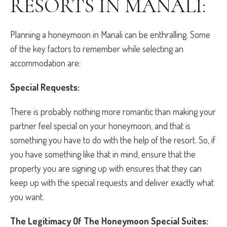
RESORTS IN MANALI:
Planning a honeymoon in Manali can be enthralling. Some
of the key factors to remember while selecting an
accommodation are:
Special Requests:
There is probably nothing more romantic than making your
partner feel special on your honeymoon, and that is
something you have to do with the help of the resort. So, if
you have something like that in mind, ensure that the
property you are signing up with ensures that they can
keep up with the special requests and deliver exactly what
you want.
The Legitimacy Of The Honeymoon Special Suites: