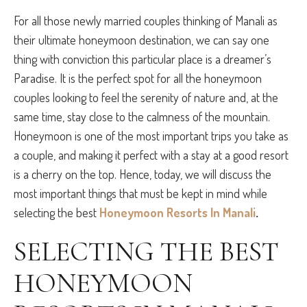
For all those newly married couples thinking of Manali as
their ultimate honeymoon destination, we can say one
thing with conviction this particular place is a dreamer’s
Paradise. It is the perfect spot for all the honeymoon
couples looking to feel the serenity of nature and, at the
same time, stay close to the calmness of the mountain.
Honeymoon is one of the most important trips you take as
a couple, and making it perfect with a stay at a good resort
is a cherry on the top. Hence, today, we will discuss the
most important things that must be kept in mind while
selecting the best
Honeymoon Resorts In Manali
.
SELECTING THE BEST
HONEYMOON