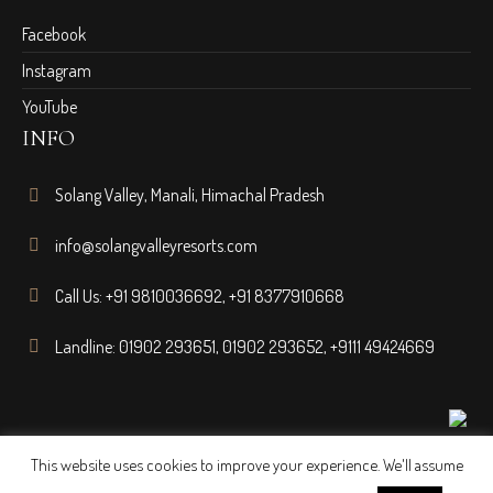
Facebook
Instagram
YouTube
INFO
Solang Valley, Manali, Himachal Pradesh
info@solangvalleyresorts.com
Call Us:
+91 9810036692
,
+91 8377910668
Landline:
01902 293651
,
01902 293652
,
+9111 49424669
This website uses cookies to improve your experience. We'll assume