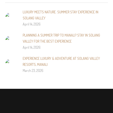
LUXURY MEETS NATURE: SUMMER STAY EXPERIENCE IN
SOLANG VALLEY
April 14, 2026
PLANNING A SUMMER TRIP TO MANALI? STAY IN SOLANG
VALLEY FOR THE BEST EXPERIENCE
April 14, 2026
EXPERIENCE LUXURY & ADVENTURE AT SOLANG VALLEY
RESORTS, MANALI
March 23, 2026