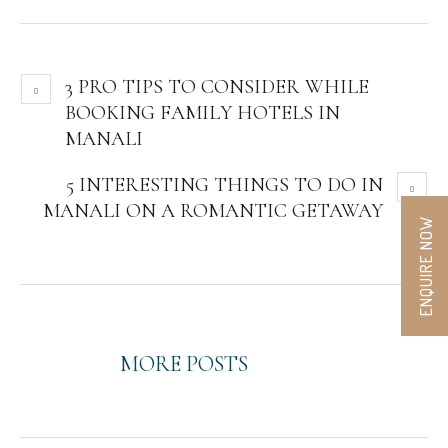
3 PRO TIPS TO CONSIDER WHILE
BOOKING FAMILY HOTELS IN
MANALI
5 INTERESTING THINGS TO DO IN
MANALI ON A ROMANTIC GETAWAY
ENQUIRE NOW
MORE POSTS