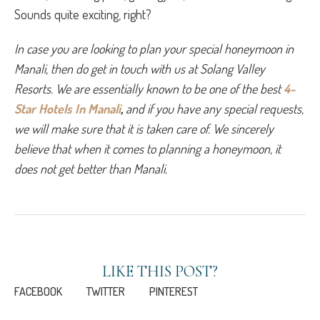
Sounds quite exciting, right?
In case you are looking to plan your special honeymoon in 
Manali, then do get in touch with us at Solang Valley 
Resorts. We are essentially known to be one of the best 
4-
Star Hotels In Manali
, 
and if you have any special requests, 
we will make sure that it is taken care of. We sincerely 
believe that when it comes to planning a honeymoon, it 
does not get better than Manali. 
LIKE THIS POST?
FACEBOOK
TWITTER
PINTEREST