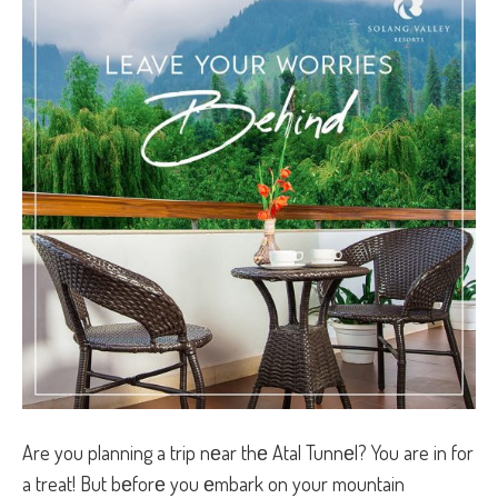
Are you planning a trip nеar thе Atal Tunnеl? You are in for
a treat! But bеforе you еmbark on your mountain