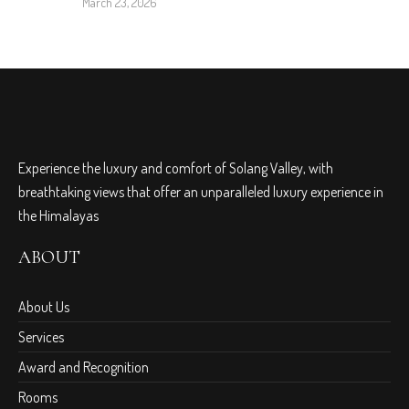
March 23, 2026
Experience the luxury and comfort of Solang Valley, with
breathtaking views that offer an unparalleled luxury experience in
the Himalayas
ABOUT
About Us
Services
Award and Recognition
Rooms