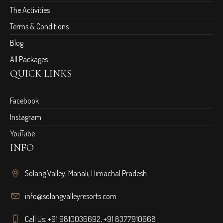
The Activities
Terms & Conditions
Blog
All Packages
QUICK LINKS
Facebook
Instagram
YouTube
INFO
Solang Valley, Manali, Himachal Pradesh
info@solangvalleyresorts.com
Call Us:
+91 9810036692
,
+91 8377910668