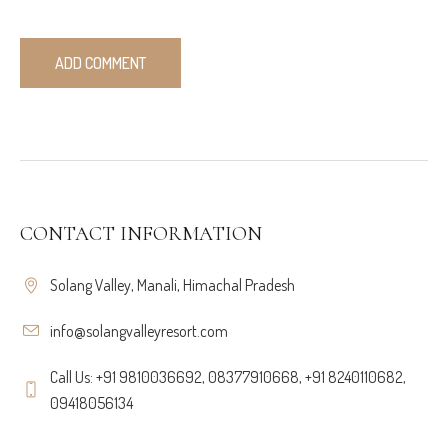
CONTACT INFORMATION
Solang Valley, Manali, Himachal Pradesh
info@solangvalleyresort.com
Call Us: +91 9810036692, 08377910668, +91 8240110682,
09418056134