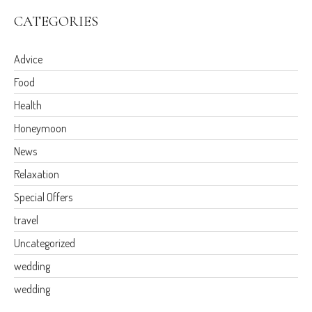
CATEGORIES
Advice
Food
Health
Honeymoon
News
Relaxation
Special Offers
travel
Uncategorized
wedding
wedding