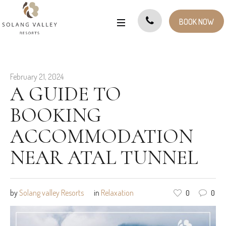
BOOK NOW
February 21, 2024
A GUIDE TO
BOOKING
ACCOMMODATION
NEAR ATAL TUNNEL
by
Solang valley Resorts
in
Relaxation
0
0