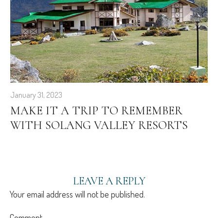
January 31, 2023
MAKE IT A TRIP TO REMEMBER
WITH SOLANG VALLEY RESORTS
LEAVE A REPLY
Your email address will not be published.
Comment