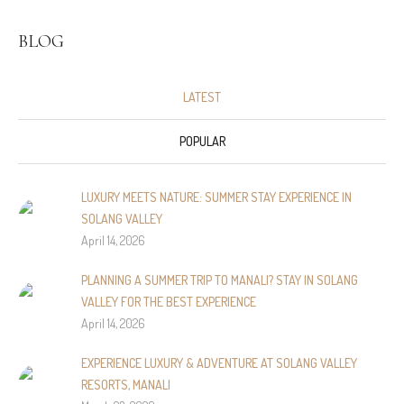
BLOG
LATEST
POPULAR
LUXURY MEETS NATURE: SUMMER STAY EXPERIENCE IN
SOLANG VALLEY
April 14, 2026
PLANNING A SUMMER TRIP TO MANALI? STAY IN SOLANG
VALLEY FOR THE BEST EXPERIENCE
April 14, 2026
EXPERIENCE LUXURY & ADVENTURE AT SOLANG VALLEY
RESORTS, MANALI