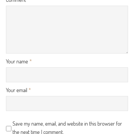
Your name
*
Your email
*
Save my name, email, and website in this browser for
the next time I comment.