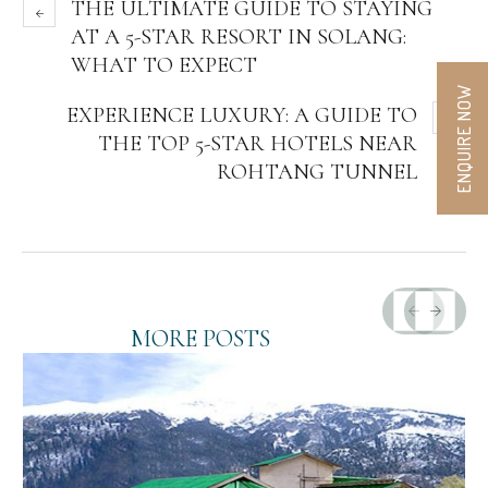
THE ULTIMATE GUIDE TO STAYING
AT A 5-STAR RESORT IN SOLANG:
WHAT TO EXPECT
ENQUIRE NOW
EXPERIENCE LUXURY: A GUIDE TO
THE TOP 5-STAR HOTELS NEAR
ROHTANG TUNNEL
MORE POSTS