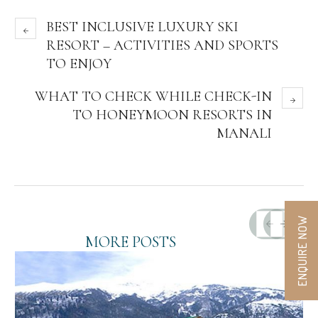
BEST INCLUSIVE LUXURY SKI
RESORT – ACTIVITIES AND SPORTS
TO ENJOY
WHAT TO CHECK WHILE CHECK-IN
TO HONEYMOON RESORTS IN
MANALI
ENQUIRE NOW
MORE POSTS