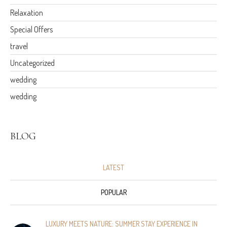
Relaxation
Special Offers
travel
Uncategorized
wedding
wedding
BLOG
LATEST
POPULAR
LUXURY MEETS NATURE: SUMMER STAY EXPERIENCE IN