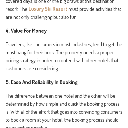
covered days, is one of the big draws at this destination
resort. The
Luxury Ski Resort
must provide activities that
are not only challenging but also fun.
4. Value For Money
Travelers, like consumers in most industries, tend to get the
most bang for their buck. The property needs a proper
pricing strategy in order to contend with other hotels that
customers are considering.
5.
Ease And Reliability In Booking
The difference between one hotel and the other will be
determined by how simple and quick the booking process
is. With all of the effort that goes into convincing consumers
to book a room at your hotel, the booking process should
be as fast as possible.