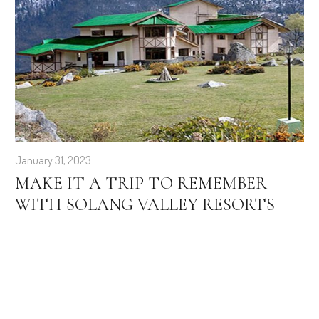
January 31, 2023
MAKE IT A TRIP TO REMEMBER
WITH SOLANG VALLEY RESORTS