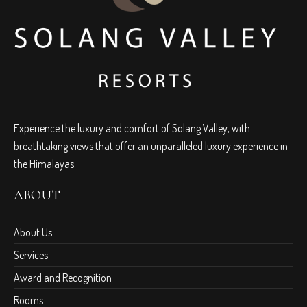
Experience the luxury and comfort of Solang Valley, with
breathtaking views that offer an unparalleled luxury experience in
the Himalayas
ABOUT
About Us
Services
Award and Recognition
Rooms