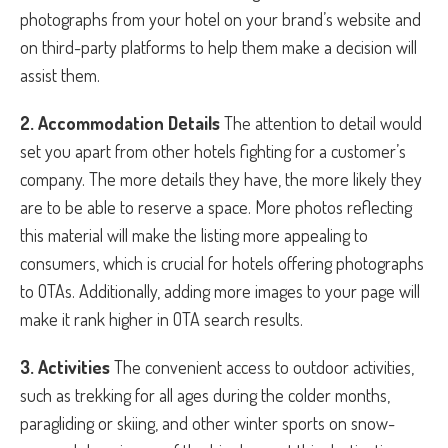
photographs from your hotel on your brand’s website and
on third-party platforms to help them make a decision will
assist them.
2. Accommodation Details
The attention to detail would
set you apart from other hotels fighting for a customer’s
company. The more details they have, the more likely they
are to be able to reserve a space. More photos reflecting
this material will make the listing more appealing to
consumers, which is crucial for hotels offering photographs
to OTAs. Additionally, adding more images to your page will
make it rank higher in OTA search results.
3. Activities
The convenient access to outdoor activities,
such as trekking for all ages during the colder months,
paragliding or skiing, and other winter sports on snow-