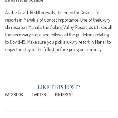
As the Covid-19 still prevails, the need for Covid safe
resorts in Manali is of utmost importance. One of theluxury
ski resortsin Manaliis the Solang Valley Resort, as it takes all
the necessary steps and follows all the guidelines relating
to Covid-19. Make sure you pick a luxury resort in Manali to
enjoy the stay to the fullest before going on a holiday.
LIKE THIS POST?
FACEBOOK
TWITTER
PINTEREST