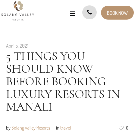
BOOK NOW
April 5, 2021
5 THINGS YOU
SHOULD KNOW
BEFORE BOOKING
LUXURY RESORTS IN
MANALI
by
Solang valley Resorts
in
travel
0