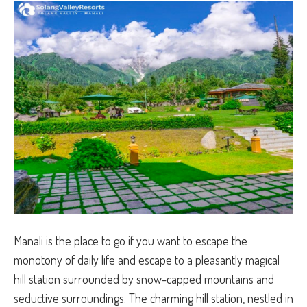
Manali is the place to go if you want to escape the
monotony of daily life and escape to a pleasantly magical
hill station surrounded by snow-capped mountains and
seductive surroundings. The charming hill station, nestled in