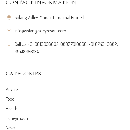
CONTACT INFORMATION
Solang Valley, Manali, Himachal Pradesh
info@solangvalleyresort.com
Call Us: +91 9810036692, 08377910668, +91 8240110682,
09418056134
CATEGORIES
Advice
Food
Health
Honeymoon
News