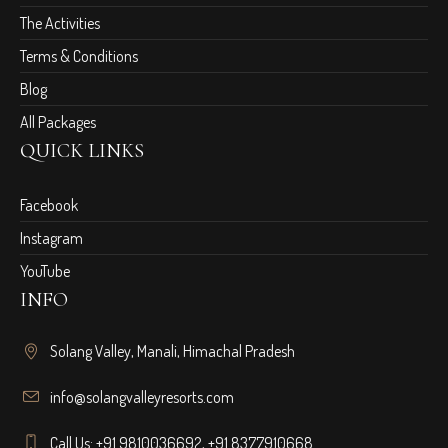
The Activities
Terms & Conditions
Blog
All Packages
QUICK LINKS
Facebook
Instagram
YouTube
INFO
Solang Valley, Manali, Himachal Pradesh
info@solangvalleyresorts.com
Call Us:
+91 9810036692
,
+91 8377910668