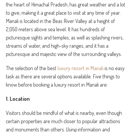
the heart of Himachal Pradesh, has great weather and a lot
to give, making it a great place to visit at any time of year.
Manali is located in the Beas River Valley at a height of
2,050 meters above sea level. It has hundreds of
picturesque sights and temples, as well as splashing rivers,
streams of water, and high-sky ranges, and it has a
picturesque and majestic view of the surrounding valleys.
The selection of the best
luxury resort in Manali
is no easy
task as there are several options available. Five things to
know before booking a luxury resort in Manali are:
1. Location
Visitors should be mindful of what is nearby, even though
certain properties are much closer to popular attractions
and monuments than others. Using information and