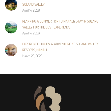
SOLANG VALLEY
April 14, 2026
PLANNING A SUMMER TRIP TO MANALI? STAY IN SOLANG
VALLEY FOR THE BEST EXPERIENCE
April 14, 2026
EXPERIENCE LUXURY & ADVENTURE AT SOLANG VALLEY
RESORTS, MANALI
March 23, 2026