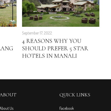
September 17, 2022
Feb
4 REASONS WHY YOU
E
LANG
SHOULD PREFER 5 STAR
G
HOTELS IN MANALI
H
T
ABOUT
QUICK LINKS
About Us
Facebook