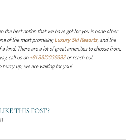
hen the best option that we have got for you is none other 
one of the most promising 
Luxury Ski Resorts
, and the 
 a kind. There are a lot of great amenities to choose from, 
ay, call us on 
+91 9810036692
 or reach out 
o hurry up; we are waiting for you! 
LIKE THIS POST?
ST