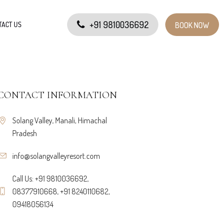
+91 9810036692
TACT US
BOOK NOW
CONTACT INFORMATION
Solang Valley, Manali, Himachal
Pradesh
info@solangvalleyresort.com
Call Us: +91 9810036692,
08377910668, +91 8240110682,
09418056134