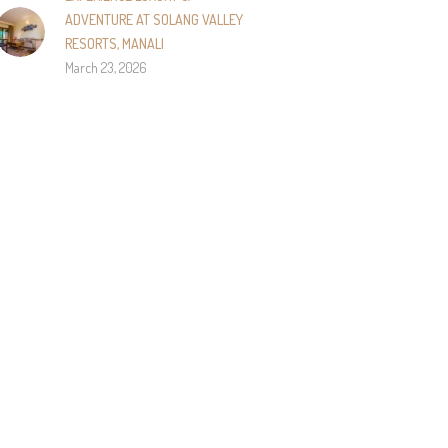
ADVENTURE AT SOLANG VALLEY
RESORTS, MANALI
March 23, 2026