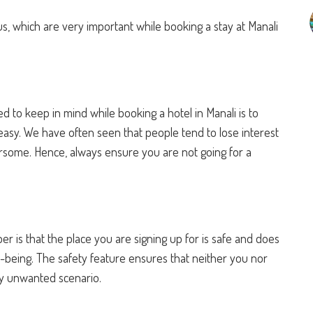
us, which are very important while booking a stay at Manali
ed to keep in mind while booking a hotel in Manali is to
easy. We have often seen that people tend to lose interest
ersome. Hence, always ensure you are not going for a
 is that the place you are signing up for is safe and does
ll-being. The safety feature ensures that neither you nor
ny unwanted scenario.