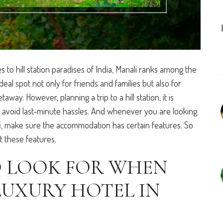
to hill station paradises of India, Manali ranks among the
ideal spot not only for friends and families but also for
ay. However, planning a trip to a hill station, it is
o avoid last-minute hassles. And whenever you are looking
i
, make sure the accommodation has certain features. So
t these features.
O LOOK FOR WHEN
LUXURY HOTEL IN