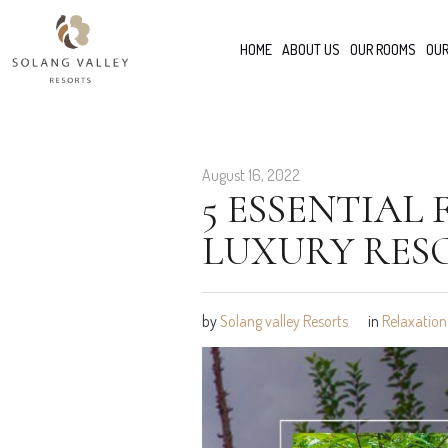
HOME
ABOUT US
OUR ROOMS
OUR
August 16, 2022
5 ESSENTIAL
LUXURY RES
by
Solang valley Resorts
in
Relaxation