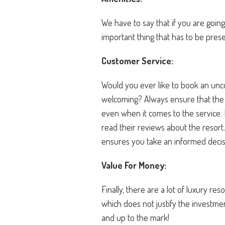
We have to say that if you are going
important thing that has to be prese
Customer Service:
Would you ever like to book an unco
welcoming? Always ensure that the r
even when it comes to the service. 
read their reviews about the resort
ensures you take an informed deci
Value For Money:
Finally, there are a lot of luxury re
which does not justify the investm
and up to the mark!