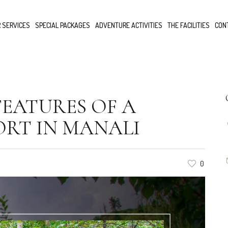
 SERVICES
SPECIAL PACKAGES
ADVENTURE ACTIVITIES
THE FACILITIES
CON
 FEATURES OF A
ORT IN MANALI
0