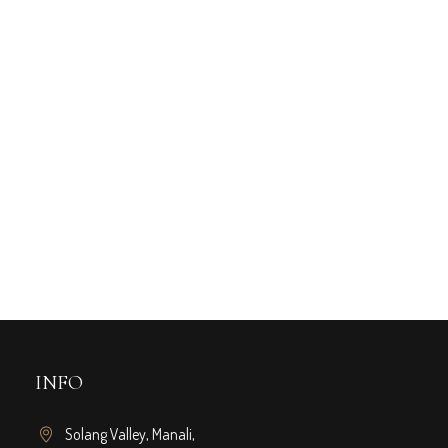
ruary 22, 2024
XPERIENCE LUXURY: A
UIDE TO THE TOP 5-STAR
OTELS NEAR ROHTANG
UNNEL
INFO
Solang Valley, Manali,