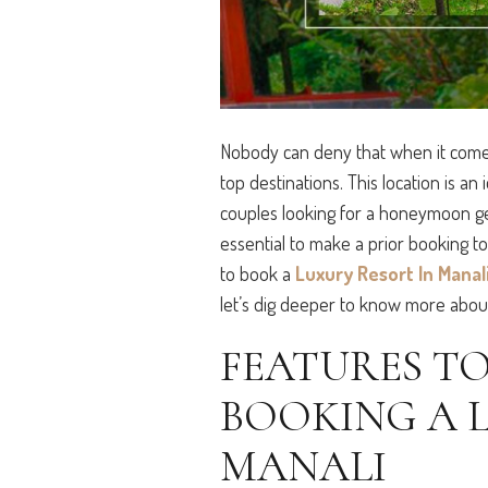
Nobody can deny that when it comes 
top destinations. This location is an 
couples looking for a honeymoon getaw
essential to make a prior booking t
to book a
Luxury Resort In Manal
let’s dig deeper to know more abou
FEATURES T
BOOKING A 
MANALI