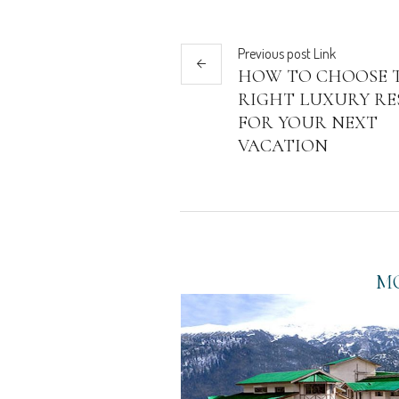
Previous
post
Link
HOW TO CHOOSE 
RIGHT LUXURY RE
FOR YOUR NEXT
VACATION
MO