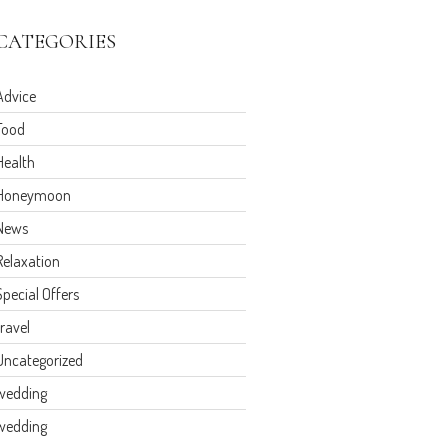
CATEGORIES
Advice
Food
Health
Honeymoon
News
Relaxation
Special Offers
travel
Uncategorized
wedding
wedding