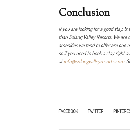
Conclusion
If you are looking for a good stay, t
than Solang Valley Resorts. We are 
amenities we tend to offer are one of
so if you need to book a stay right aw
at 
info@solangvalleyresorts.com
. S
FACEBOOK
TWITTER
PINTERE