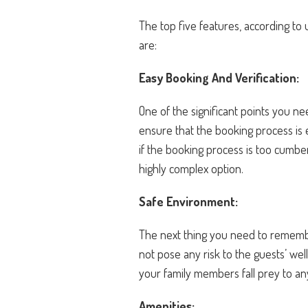
The top five features, according to 
are:
Easy Booking And Verification:
One of the significant points you ne
ensure that the booking process is 
if the booking process is too cumb
highly complex option.
Safe Environment:
The next thing you need to remember
not pose any risk to the guests’ we
your family members fall prey to a
Amenities: