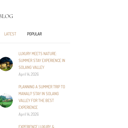
BLOG
LATEST
POPULAR
LUXURY MEETS NATURE:
SUMMER STAY EXPERIENCE IN
SOLANG VALLEY
April 14, 2026
PLANNING A SUMMER TRIP TO
MANALI? STAY IN SOLANG
VALLEY FOR THE BEST
EXPERIENCE
April 14, 2026
EXPERIENCE LUXURY &