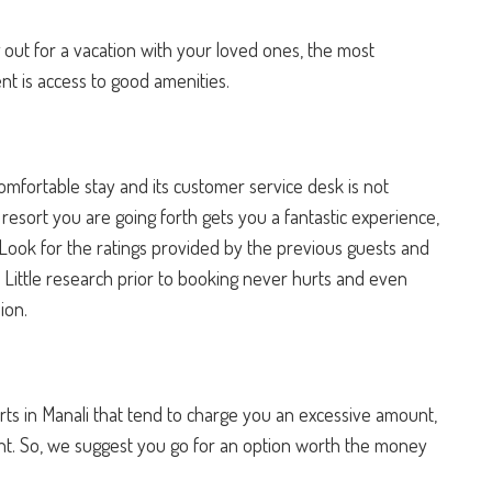
 out for a vacation with your loved ones, the most
nt is access to good amenities.
mfortable stay and its customer service desk is not
esort you are going forth gets you a fantastic experience,
Look for the ratings provided by the previous guests and
. Little research prior to booking never hurts and even
sion.
sorts in Manali that tend to charge you an excessive amount,
ent. So, we suggest you go for an option worth the money