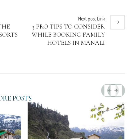
Next
post
Link
THE
3 PRO TIPS TO CONSIDER
SORTS
WHILE BOOKING FAMILY
HOTELS IN MANALI
RE POSTS