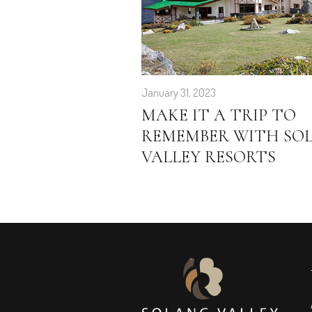
January 31, 2023
MAKE IT A TRIP TO
REMEMBER WITH SO
VALLEY RESORTS