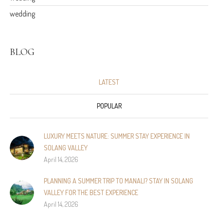
wedding
BLOG
LATEST
POPULAR
LUXURY MEETS NATURE: SUMMER STAY EXPERIENCE IN
SOLANG VALLEY
April 14, 2026
PLANNING A SUMMER TRIP TO MANALI? STAY IN SOLANG
VALLEY FOR THE BEST EXPERIENCE
April 14, 2026