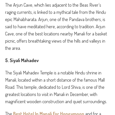
The Arjun Cave, which lies adjacent to the Beas River’s
raging currents, is linked to a mythical tale from the Hindu
epic Mahabharata. Arjun, one of the Pandava brothers, is
said to have meditated here, according to tradition. Arjun
Cave, one of the best locations nearby Manali for a basket
picnic, offers breathtaking views of the hills and valleys in
the area.
5. Siyali Mahadev
The Siyali Mahadev Temple is a notable Hindu shrine in
Manali, located within a short distance of the famous Mall
Road. This temple, dedicated to Lord Shiva, is one of the
greatest locations to visit in Manali in December, with
magnificent wooden construction and quiet surroundings.
The
Best Hotel In Manali For Honeymoon
and for a