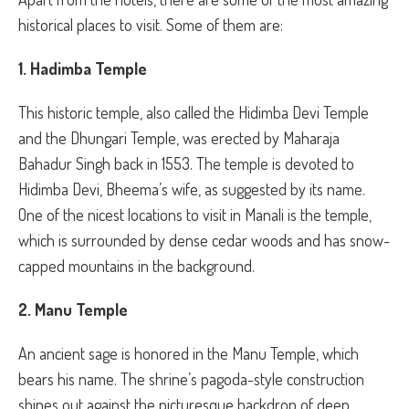
historical places to visit. Some of them are:
1. Hadimba Temple
This historic temple, also called the Hidimba Devi Temple
and the Dhungari Temple, was erected by Maharaja
Bahadur Singh back in 1553. The temple is devoted to
Hidimba Devi, Bheema’s wife, as suggested by its name.
One of the nicest locations to visit in Manali is the temple,
which is surrounded by dense cedar woods and has snow-
capped mountains in the background.
2. Manu Temple
An ancient sage is honored in the Manu Temple, which
bears his name. The shrine’s pagoda-style construction
shines out against the picturesque backdrop of deep