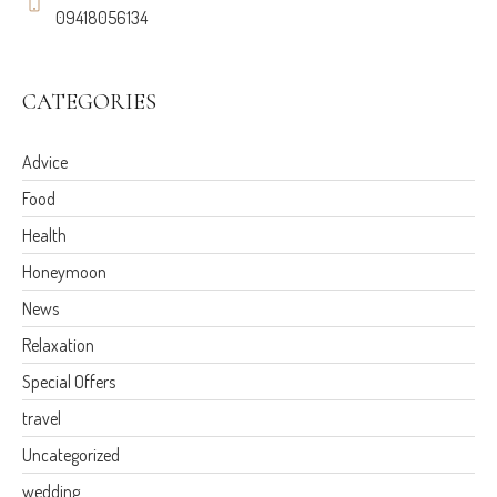
09418056134
CATEGORIES
Advice
Food
Health
Honeymoon
News
Relaxation
Special Offers
travel
Uncategorized
wedding