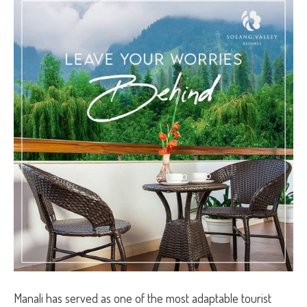
Manali has served as one of the most adaptable tourist