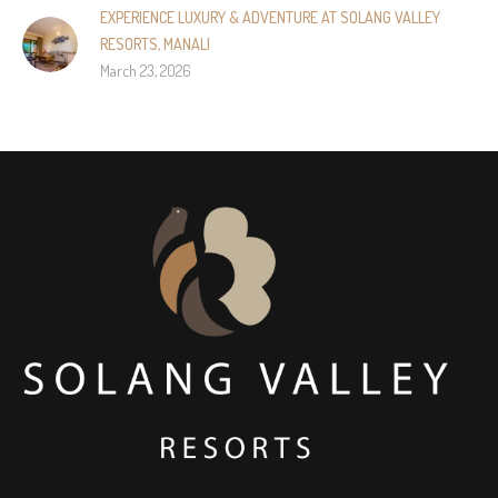
EXPERIENCE LUXURY & ADVENTURE AT SOLANG VALLEY
RESORTS, MANALI
March 23, 2026