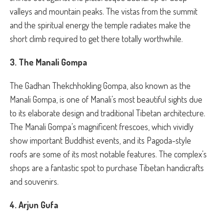
valleys and mountain peaks. The vistas from the summit
and the spiritual energy the temple radiates make the
short climb required to get there totally worthwhile.
3. The Manali Gompa
The Gadhan Thekchhokling Gompa, also known as the
Manali Gompa, is one of Manali’s most beautiful sights due
to its elaborate design and traditional Tibetan architecture.
The Manali Gompa’s magnificent frescoes, which vividly
show important Buddhist events, and its Pagoda-style
roofs are some of its most notable features. The complex’s
shops are a fantastic spot to purchase Tibetan handicrafts
and souvenirs.
4. Arjun Gufa