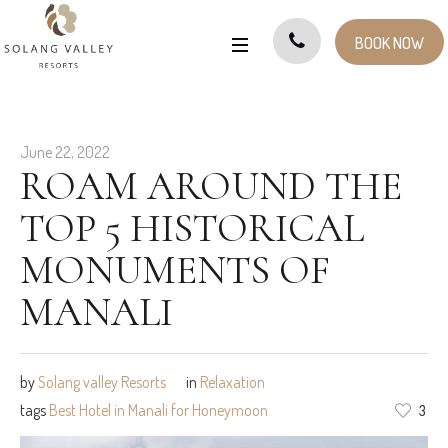
BOOK NOW
June 22, 2022
ROAM AROUND THE
TOP 5 HISTORICAL
MONUMENTS OF
MANALI
by
Solang valley Resorts
in
Relaxation
tags
Best Hotel in Manali for Honeymoon
3