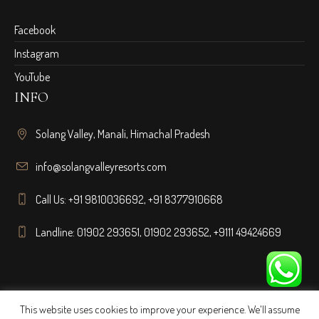
Facebook
Instagram
YouTube
INFO
Solang Valley, Manali, Himachal Pradesh
info@solangvalleyresorts.com
Call Us:
+91 9810036692
,
+91 8377910668
Landline:
01902 293651
,
01902 293652
,
+9111 49424669
This website uses cookies to improve your experience. We'll assume