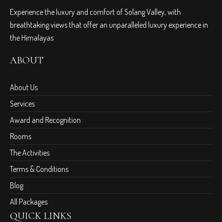
Experience the luxury and comfort of Solang Valley, with
breathtaking views that offer an unparalleled luxury experience in
the Himalayas
ABOUT
About Us
Services
Award and Recognition
Rooms
The Activities
Terms & Conditions
Blog
All Packages
QUICK LINKS