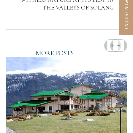
WITNESS NATURE AT ITS BEST IN
ENQUIRE NOW
THE VALLEYS OF SOLANG
MORE POSTS