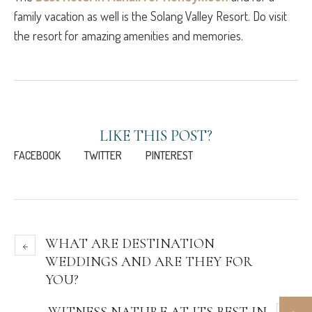
family vacation as well is the Solang Valley Resort. Do visit
the resort for amazing amenities and memories.
LIKE THIS POST?
FACEBOOK
TWITTER
PINTEREST
WHAT ARE DESTINATION
WEDDINGS AND ARE THEY FOR
YOU?