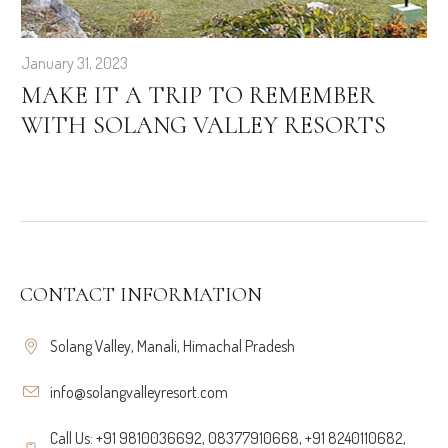
January 31, 2023
MAKE IT A TRIP TO REMEMBER
WITH SOLANG VALLEY RESORTS
CONTACT INFORMATION
Solang Valley, Manali, Himachal Pradesh
info@solangvalleyresort.com
Call Us: +91 9810036692, 08377910668, +91 8240110682,