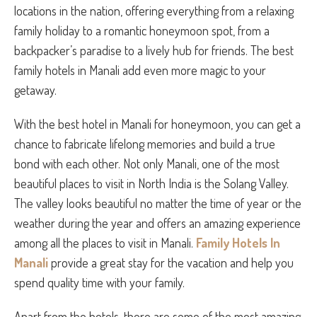
locations in the nation, offering everything from a relaxing
family holiday to a romantic honeymoon spot, from a
backpacker’s paradise to a lively hub for friends. The best
family hotels in Manali add even more magic to your
getaway.
With the best hotel in Manali for honeymoon, you can get a
chance to fabricate lifelong memories and build a true
bond with each other. Not only Manali, one of the most
beautiful places to visit in North India is the Solang Valley.
The valley looks beautiful no matter the time of year or the
weather during the year and offers an amazing experience
among all the places to visit in Manali.
Family Hotels In
Manali
provide a great stay for the vacation and help you
spend quality time with your family.
Apart from the hotels, there are some of the most amazing