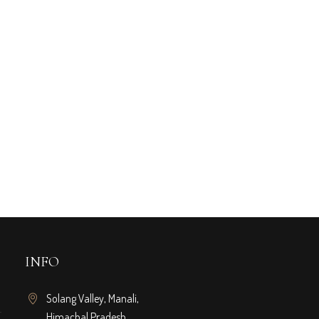
INFO
Solang Valley, Manali,
Himachal Pradesh