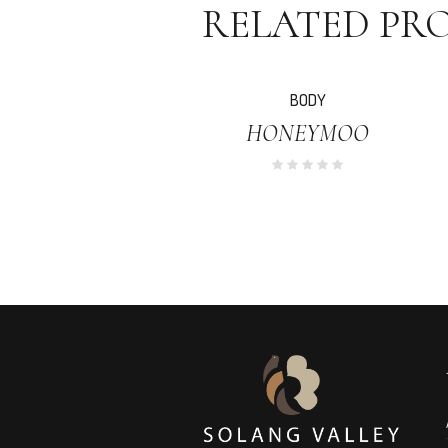
RELATED PR
SALE!
BODY
HONEYMOO