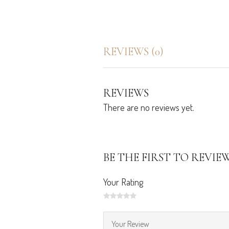
REVIEWS (0)
REVIEWS
There are no reviews yet.
BE THE FIRST TO REVIE
Your Rating