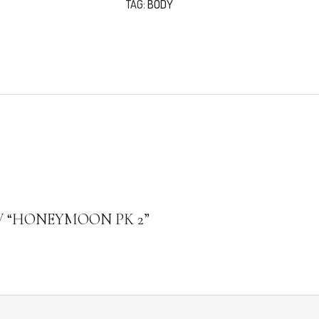
TAG:
BODY
W “HONEYMOON PK 2”