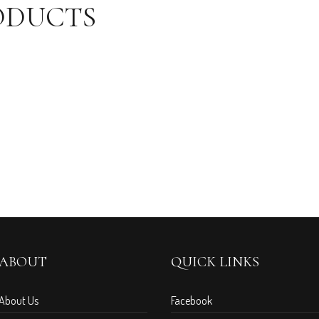
ODUCTS
ABOUT
QUICK LINKS
About Us
Facebook