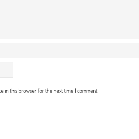
e in this browser for the next time I comment.