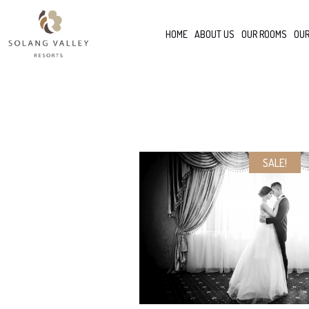
HOME
ABOUT US
OUR ROOMS
OUR
SALE!