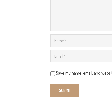
Save my name, email, and websit