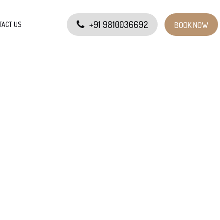
+91 9810036692
TACT US
BOOK NOW