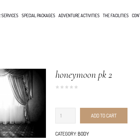
 SERVICES
SPECIAL PACKAGES
ADVENTURE ACTIVITIES
THE FACILITIES
CON
honeymoon pk 2
ADD TO CART
CATEGORY:
BODY