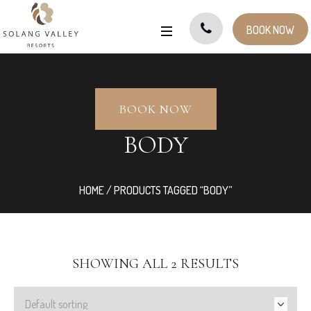
BOOK NOW
BOOK NOW
BODY
HOME
/ PRODUCTS TAGGED “BODY”
SHOWING ALL 2 RESULTS