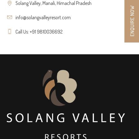
Solang Valley, Manali, Himachal Pradesh
ENQUIRE NOW
info@solangvalleyresort.com
Call Us: +91 9810036692