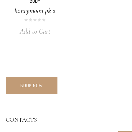
BODY
honeymoon pk 2
Add to Cart
BOOK NOW
CONTACTS