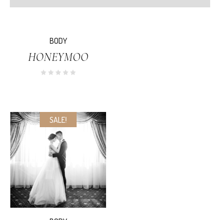
SALE!
BODY
HONEYMOO
SALE!