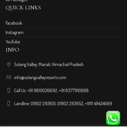
QUICK LINKS
Facebook
Instagram
YouTube
INFO
Solang Valley, Manali, Himachal Pradesh
info@solangvalleyresorts.com
Call Us:
+91 9810036692
,
+91 8377910668
Landline:
01902 293651
,
01902 293652
,
+9111 49424669