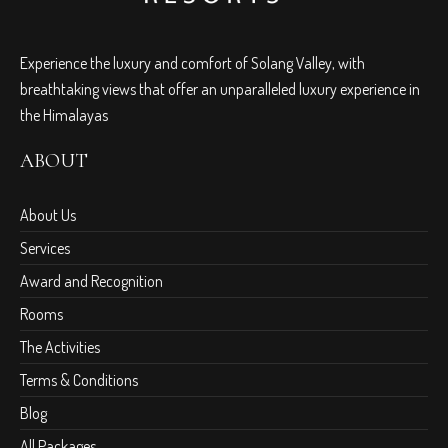
Experience the luxury and comfort of Solang Valley, with
breathtaking views that offer an unparalleled luxury experience in
the Himalayas
ABOUT
About Us
Services
Award and Recognition
Rooms
The Activities
Terms & Conditions
Blog
All Packages