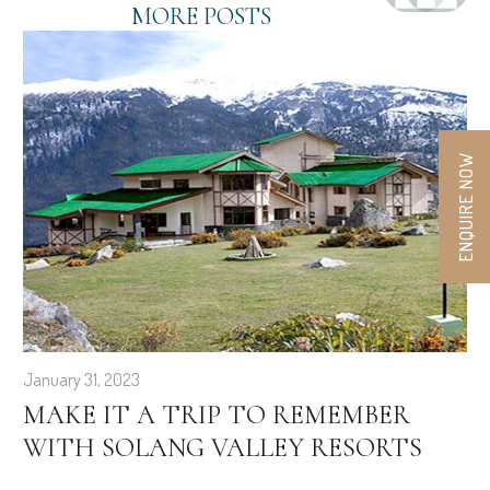
MORE POSTS
ENQUIRE NOW
January 31, 2023
MAKE IT A TRIP TO REMEMBER
WITH SOLANG VALLEY RESORTS