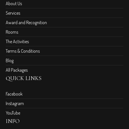
About Us
Services
Award and Recognition
Rooms
The Activities
Terms & Conditions
Blog
All Packages
QUICK LINKS
Facebook
Instagram
YouTube
INFO