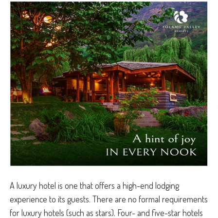
A luxury hotel is one that offers a high-end lodging
experience to its guests. There are no formal requirements
for luxury hotels (such as stars). Four- and five-star hotels