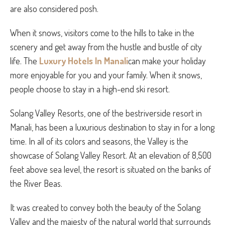
are also considered posh.
When it snows, visitors come to the hills to take in the
scenery and get away from the hustle and bustle of city
life. The
Luxury Hotels In Manali
can make your holiday
more enjoyable for you and your family. When it snows,
people choose to stay in a high-end ski resort.
Solang Valley Resorts, one of the bestriverside resort in
Manali, has been a luxurious destination to stay in for a long
time. In all of its colors and seasons, the Valley is the
showcase of Solang Valley Resort. At an elevation of 8,500
feet above sea level, the resort is situated on the banks of
the River Beas.
It was created to convey both the beauty of the Solang
Valley and the majesty of the natural world that surrounds