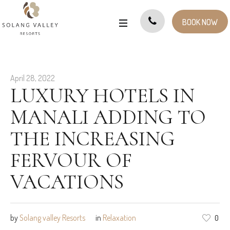
BOOK NOW
April 28, 2022
LUXURY HOTELS IN
MANALI ADDING TO
THE INCREASING
FERVOUR OF
VACATIONS
by
Solang valley Resorts
in
Relaxation
0