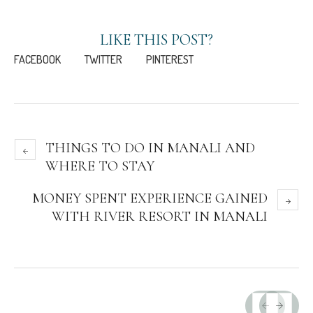
LIKE THIS POST?
FACEBOOK
TWITTER
PINTEREST
THINGS TO DO IN MANALI AND
WHERE TO STAY
MONEY SPENT EXPERIENCE GAINED
WITH RIVER RESORT IN MANALI