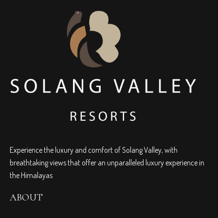
Experience the luxury and comfort of Solang Valley, with
breathtaking views that offer an unparalleled luxury experience in
the Himalayas
ABOUT