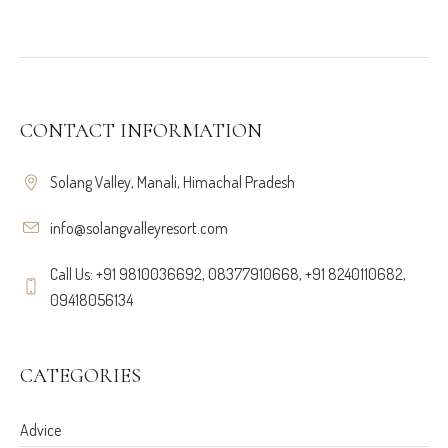
CONTACT INFORMATION
Solang Valley, Manali, Himachal Pradesh
info@solangvalleyresort.com
Call Us: +91 9810036692, 08377910668, +91 8240110682,
09418056134
CATEGORIES
Advice