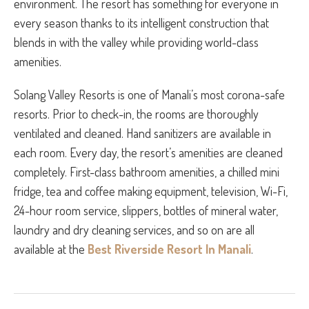
environment. The resort has something for everyone in
every season thanks to its intelligent construction that
blends in with the valley while providing world-class
amenities.
Solang Valley Resorts is one of Manali’s most corona-safe
resorts. Prior to check-in, the rooms are thoroughly
ventilated and cleaned. Hand sanitizers are available in
each room. Every day, the resort’s amenities are cleaned
completely. First-class bathroom amenities, a chilled mini
fridge, tea and coffee making equipment, television, Wi-Fi,
24-hour room service, slippers, bottles of mineral water,
laundry and dry cleaning services, and so on are all
available at the
Best Riverside Resort In Manali
.