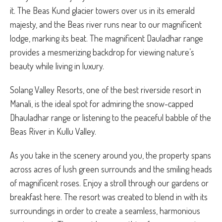
it. The Beas Kund glacier towers over us in its emerald
majesty, and the Beas river runs near to our magnificent
lodge, marking its beat. The magnificent Dauladhar range
provides a mesmerizing backdrop for viewing nature’s
beauty while living in luxury.
Solang Valley Resorts, one of the best riverside resort in
Manali, is the ideal spot for admiring the snow-capped
Dhauladhar range or listening to the peaceful babble of the
Beas River in Kullu Valley.
As you take in the scenery around you, the property spans
across acres of lush green surrounds and the smiling heads
of magnificent roses. Enjoy a stroll through our gardens or
breakfast here. The resort was created to blend in with its
surroundings in order to create a seamless, harmonious