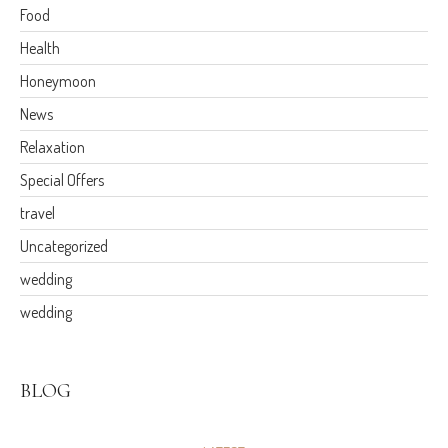
Food
Health
Honeymoon
News
Relaxation
Special Offers
travel
Uncategorized
wedding
wedding
BLOG