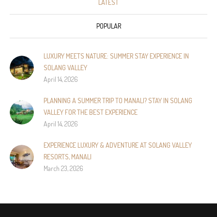
LATEST
POPULAR
LUXURY MEETS NATURE: SUMMER STAY EXPERIENCE IN
SOLANG VALLEY
April 14, 2026
PLANNING A SUMMER TRIP TO MANALI? STAY IN SOLANG
VALLEY FOR THE BEST EXPERIENCE
April 14, 2026
EXPERIENCE LUXURY & ADVENTURE AT SOLANG VALLEY
RESORTS, MANALI
March 23, 2026