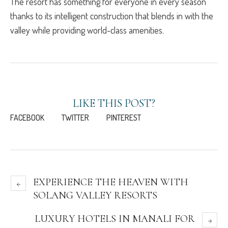
The resort has something for everyone in every season
thanks to its intelligent construction that blends in with the
valley while providing world-class amenities.
LIKE THIS POST?
FACEBOOK
TWITTER
PINTEREST
EXPERIENCE THE HEAVEN WITH
SOLANG VALLEY RESORTS
LUXURY HOTELS IN MANALI FOR