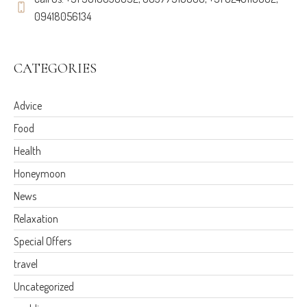
09418056134
CATEGORIES
Advice
Food
Health
Honeymoon
News
Relaxation
Special Offers
travel
Uncategorized