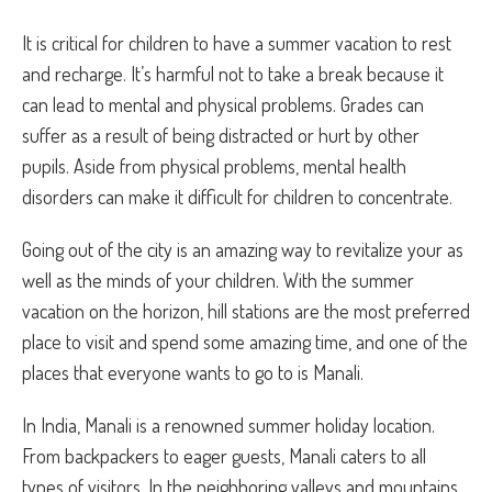
It is critical for children to have a summer vacation to rest
and recharge. It’s harmful not to take a break because it
can lead to mental and physical problems. Grades can
suffer as a result of being distracted or hurt by other
pupils. Aside from physical problems, mental health
disorders can make it difficult for children to concentrate.
Going out of the city is an amazing way to revitalize your as
well as the minds of your children. With the summer
vacation on the horizon, hill stations are the most preferred
place to visit and spend some amazing time, and one of the
places that everyone wants to go to is Manali.
In India, Manali is a renowned summer holiday location.
From backpackers to eager guests, Manali caters to all
types of visitors. In the neighboring valleys and mountains,