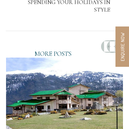
SPENDING YOUR HOLIDAYS IN
STYLE
ENQUIRE NOW
MORE POSTS