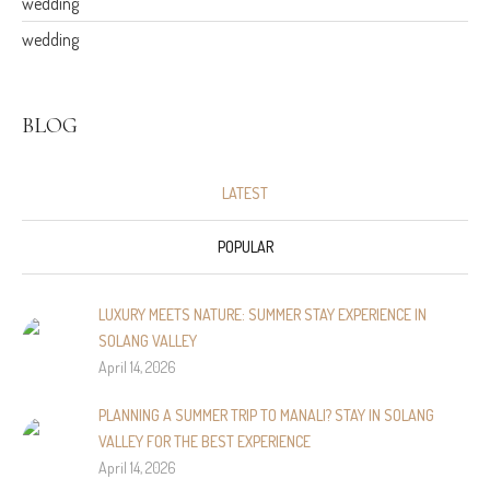
wedding
wedding
BLOG
LATEST
POPULAR
LUXURY MEETS NATURE: SUMMER STAY EXPERIENCE IN
SOLANG VALLEY
April 14, 2026
PLANNING A SUMMER TRIP TO MANALI? STAY IN SOLANG
VALLEY FOR THE BEST EXPERIENCE
April 14, 2026