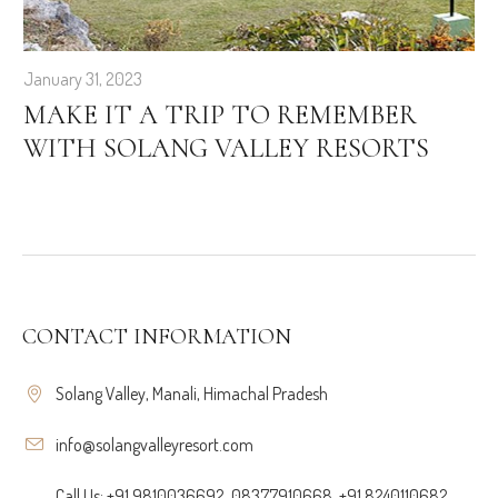
January 31, 2023
MAKE IT A TRIP TO REMEMBER
WITH SOLANG VALLEY RESORTS
CONTACT INFORMATION
Solang Valley, Manali, Himachal Pradesh
info@solangvalleyresort.com
Call Us: +91 9810036692, 08377910668, +91 8240110682,