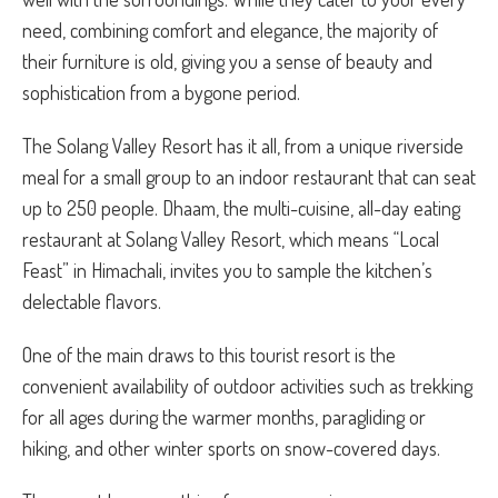
need, combining comfort and elegance, the majority of
their furniture is old, giving you a sense of beauty and
sophistication from a bygone period.
The Solang Valley Resort has it all, from a unique riverside
meal for a small group to an indoor restaurant that can seat
up to 250 people. Dhaam, the multi-cuisine, all-day eating
restaurant at Solang Valley Resort, which means “Local
Feast” in Himachali, invites you to sample the kitchen’s
delectable flavors.
One of the main draws to this tourist resort is the
convenient availability of outdoor activities such as trekking
for all ages during the warmer months, paragliding or
hiking, and other winter sports on snow-covered days.