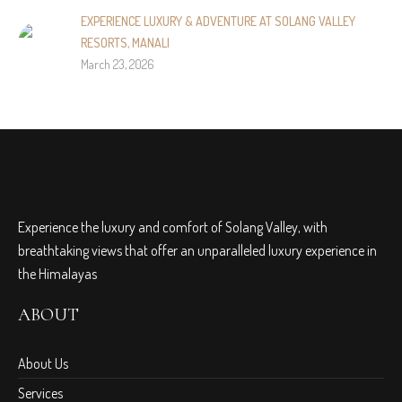
EXPERIENCE LUXURY & ADVENTURE AT SOLANG VALLEY
RESORTS, MANALI
March 23, 2026
Experience the luxury and comfort of Solang Valley, with
breathtaking views that offer an unparalleled luxury experience in
the Himalayas
ABOUT
About Us
Services