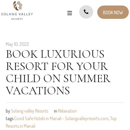
BOOK NOW
May 10, 2022
BOOK LUXURIOUS
RESORT FOR YOUR
CHILD ON SUMMER
VACATIONS
by
Solang valley Resorts
in
Relaxation
tags
Covid Safe Hotels in Manali - Solangvalleyresorts.com
,
Top
Resorts in Manali