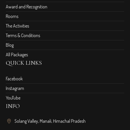
Award and Recognition
Rooms
The Activities
Terms & Conditions
Blog
All Packages
QUICK LINKS
Facebook
Instagram
YouTube
INFO
Solang Valley, Manali, Himachal Pradesh