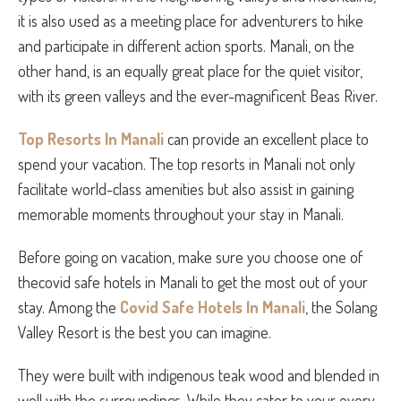
it is also used as a meeting place for adventurers to hike
and participate in different action sports. Manali, on the
other hand, is an equally great place for the quiet visitor,
with its green valleys and the ever-magnificent Beas River.
Top Resorts In Manali
can provide an excellent place to
spend your vacation. The top resorts in Manali not only
facilitate world-class amenities but also assist in gaining
memorable moments throughout your stay in Manali.
Before going on vacation, make sure you choose one of
thecovid safe hotels in Manali to get the most out of your
stay. Among the
Covid Safe Hotels In Manali
, the Solang
Valley Resort is the best you can imagine.
They were built with indigenous teak wood and blended in
well with the surroundings. While they cater to your every