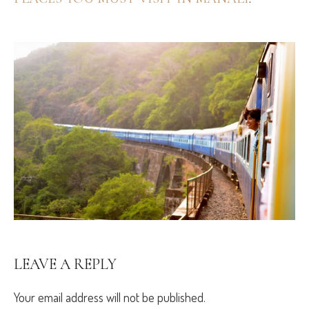
LEAVE A REPLY
Your email address will not be published.