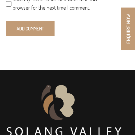
browser for the next time I comment.
ENQUIRE NOW