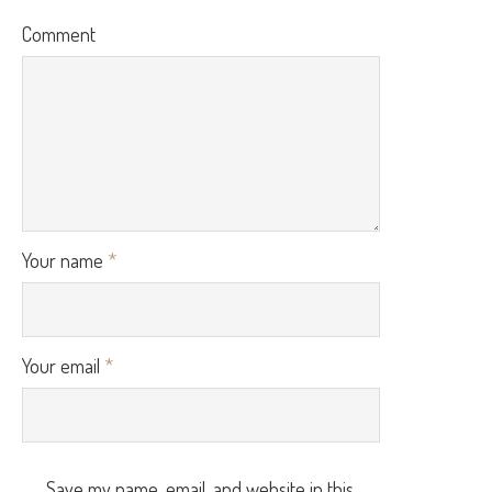
Comment
Your name
*
Your email
*
Save my name, email, and website in this