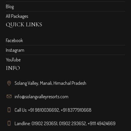
Blog
All Packages
QUICK LINKS
Facebook
Instagram
YouTube
INFO
Solang Valley, Manali, Himachal Pradesh
info@solangvalleyresorts.com
Call Us:
+91 9810036692
,
+91 8377910668
Landline:
01902 293651
,
01902 293652
,
+9111 49424669