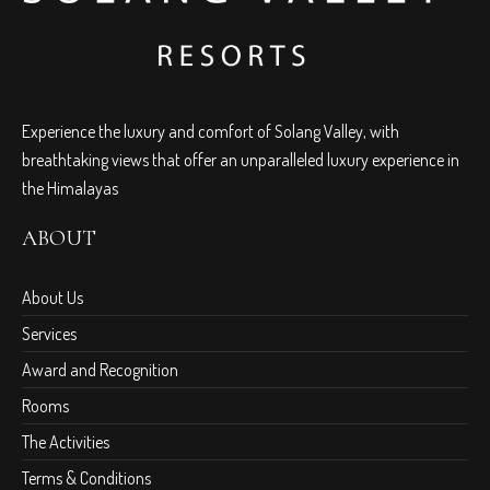
Experience the luxury and comfort of Solang Valley, with
breathtaking views that offer an unparalleled luxury experience in
the Himalayas
ABOUT
About Us
Services
Award and Recognition
Rooms
The Activities
Terms & Conditions