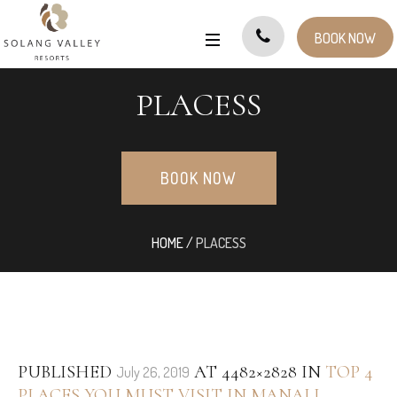
BOOK NOW
PLACESS
BOOK NOW
HOME
/
PLACESS
PUBLISHED
AT 4482×2828 IN
TOP 4
July 26, 2019
PLACES YOU MUST VISIT IN MANALI
.