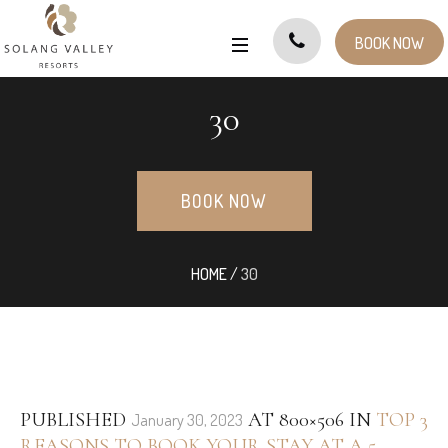
BOOK NOW
30
BOOK NOW
HOME
/
30
PUBLISHED
AT 800×506 IN
TOP 3
January 30, 2023
REASONS TO BOOK YOUR STAY AT A 5