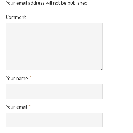
Your email address will not be published.
Comment
Your name
*
Your email
*