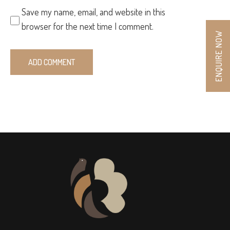
Save my name, email, and website in this
browser for the next time I comment.
ENQUIRE NOW