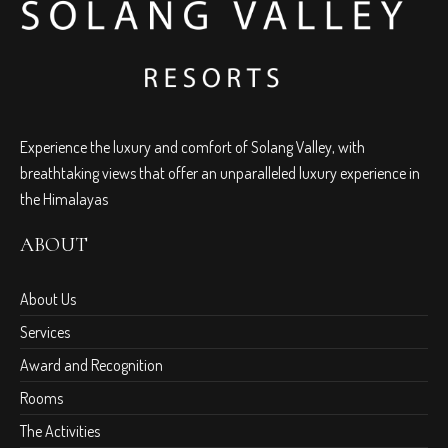
Experience the luxury and comfort of Solang Valley, with
breathtaking views that offer an unparalleled luxury experience in
the Himalayas
ABOUT
About Us
Services
Award and Recognition
Rooms
The Activities