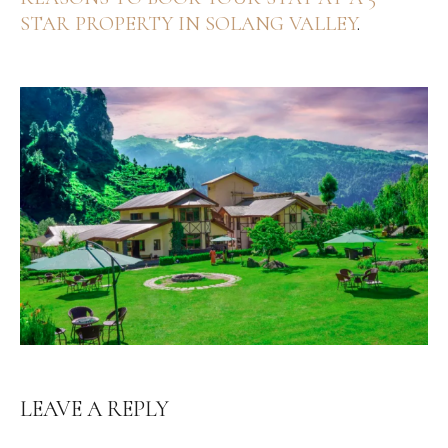
STAR PROPERTY IN SOLANG VALLEY
.
LEAVE A REPLY