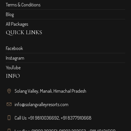
Terms & Conditions
Blog
All Packages
QUICK LINKS
Facebook
Instagram
YouTube
INFO
Solang Valley, Manali, Himachal Pradesh
info@solangvalleyresorts.com
Call Us:
+91 9810036692
,
+91 8377910668