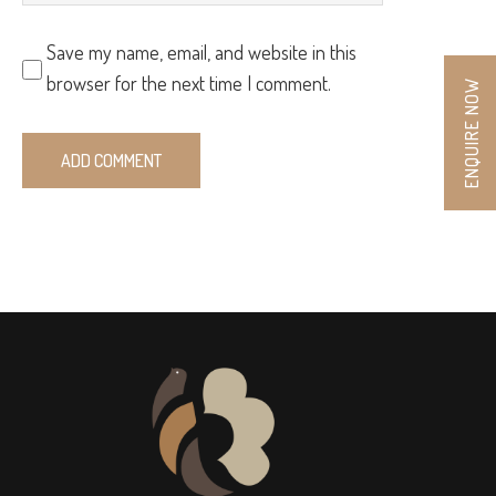
Save my name, email, and website in this
browser for the next time I comment.
ENQUIRE NOW