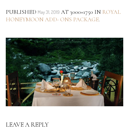
PUBLISHED
AT 3000×1750 IN
ROYAL
May 31, 2019
HONEYMOON ADD- ONS PACKAGE
.
LEAVE A REPLY