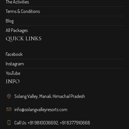
The Activities
Terms & Conditions
Blog
All Packages
QUICK LINKS
Facebook
Instagram
YouTube
INFO
Solang Valley, Manali, Himachal Pradesh
info@solangvalleyresorts.com
Call Us:
+91 9810036692
,
+91 8377910668