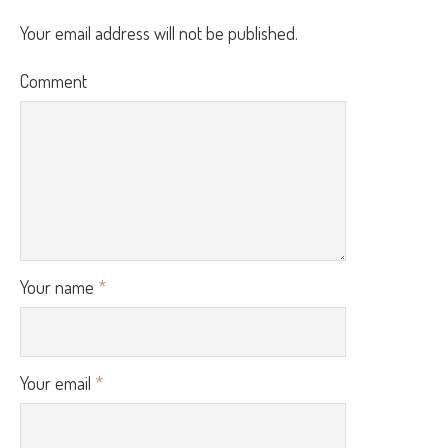
Your email address will not be published.
Comment
Your name
*
Your email
*