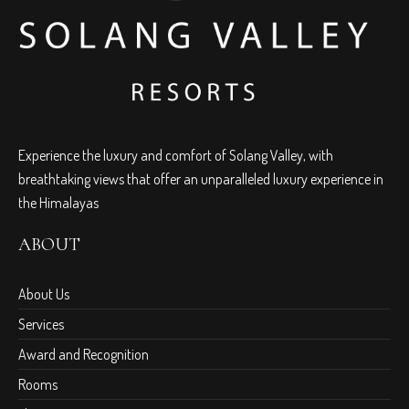
Experience the luxury and comfort of Solang Valley, with
breathtaking views that offer an unparalleled luxury experience in
the Himalayas
ABOUT
About Us
Services
Award and Recognition
Rooms