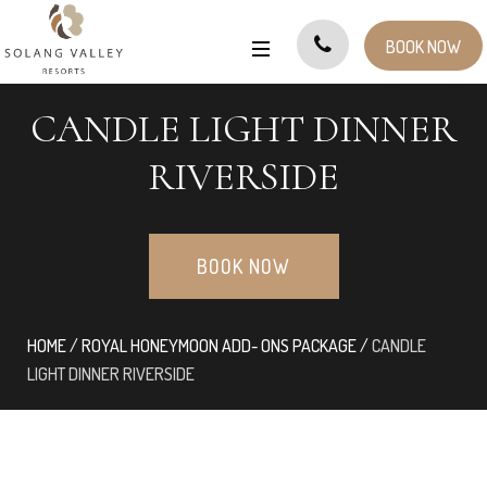
BOOK NOW
CANDLE LIGHT DINNER
RIVERSIDE
BOOK NOW
HOME
/
ROYAL HONEYMOON ADD- ONS PACKAGE
/
CANDLE
LIGHT DINNER RIVERSIDE