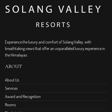
Experience the luxury and comfort of Solang Valley, with
breathtaking views that offer an unparalleled luxury experience in
the Himalayas
ABOUT
About Us
Services
Award and Recognition
Rooms