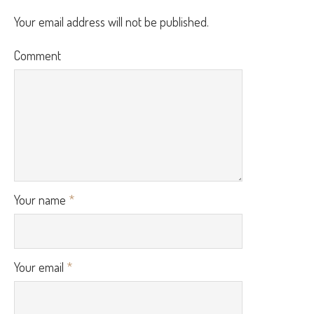
Your email address will not be published.
Comment
Your name
*
Your email
*