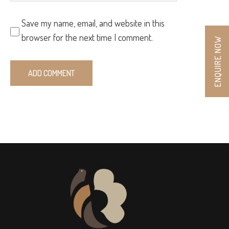
Save my name, email, and website in this
browser for the next time I comment.
ENQUIRE NOW