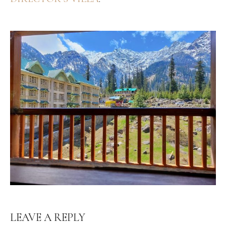
LEAVE A REPLY