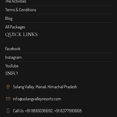
The Activities
Terms & Conditions
Blog
All Packages
QUICK LINKS
Facebook
Instagram
YouTube
INFO
Solang Valley, Manali, Himachal Pradesh
info@solangvalleyresorts.com
Call Us:
+91 9810036692
,
+91 8377910668