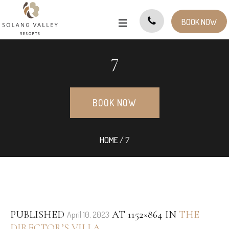
BOOK NOW
7
BOOK NOW
HOME
/
7
PUBLISHED
AT 1152×864 IN
THE
April 10, 2023
DIRECTOR’S VILLA
.