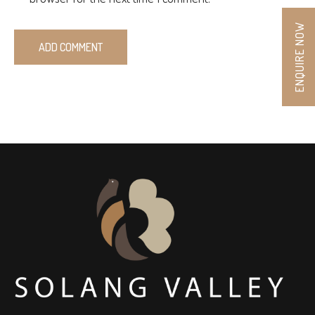
ENQUIRE NOW