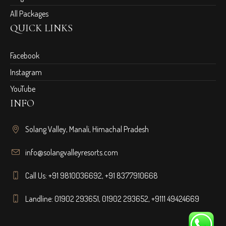
All Packages
QUICK LINKS
Facebook
Instagram
YouTube
INFO
Solang Valley, Manali, Himachal Pradesh
info@solangvalleyresorts.com
Call Us:
+91 9810036692
,
+91 8377910668
Landline:
01902 293651
,
01902 293652
,
+9111 49424669