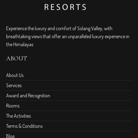
Experience the luxury and comfort of Solang Valley, with
breathtaking views that offer an unparalleled luxury experience in
the Himalayas
ABOUT
About Us
Services
Award and Recognition
Rooms
The Activities
Terms & Conditions
Blog