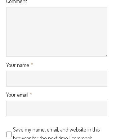
Comment
Your name
*
Your email
*
Save my name, email, and website in this
browser for the next time I comment.