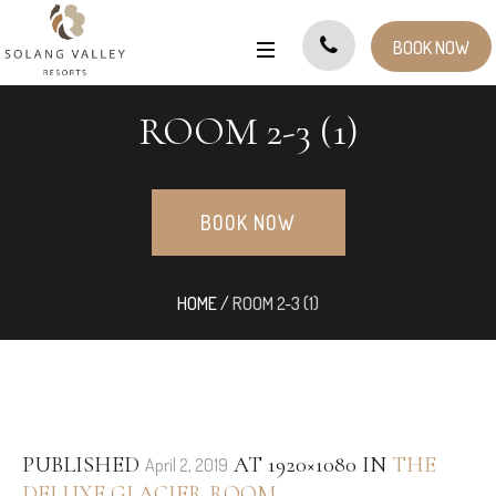
BOOK NOW
ROOM 2-3 (1)
BOOK NOW
HOME
/
ROOM 2-3 (1)
PUBLISHED
AT 1920×1080 IN
THE
April 2, 2019
DELUXE GLACIER ROOM
.