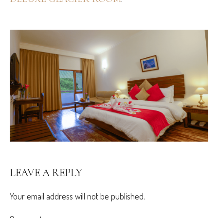
LEAVE A REPLY
Your email address will not be published.