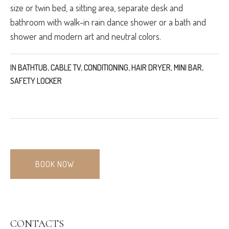
size or twin bed, a sitting area, separate desk and
bathroom with walk-in rain dance shower or a bath and
shower and modern art and neutral colors.
IN
BATHTUB
,
CABLE TV
,
CONDITIONING
,
HAIR DRYER
,
MINI BAR
,
SAFETY LOCKER
BOOK NOW
CONTACTS