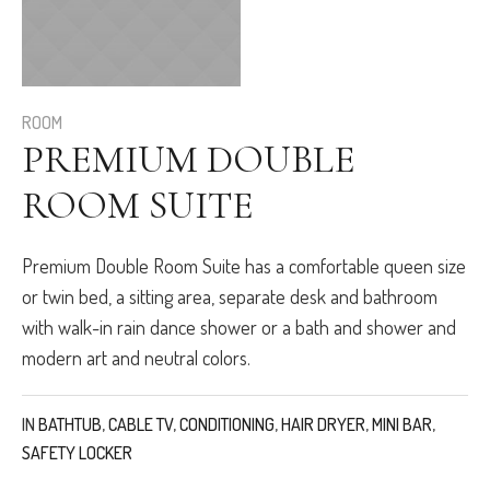
ROOM
PREMIUM DOUBLE
ROOM SUITE
Premium Double Room Suite has a comfortable queen size
or twin bed, a sitting area, separate desk and bathroom
with walk-in rain dance shower or a bath and shower and
modern art and neutral colors.
IN
BATHTUB
,
CABLE TV
,
CONDITIONING
,
HAIR DRYER
,
MINI BAR
,
SAFETY LOCKER