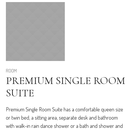
ROOM
PREMIUM SINGLE ROOM
SUITE
Premium Single Room Suite has a comfortable queen size
or twin bed, a sitting area, separate desk and bathroom
with walk-in rain dance shower or a bath and shower and