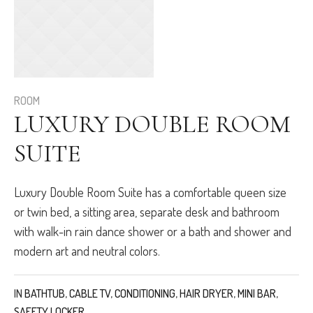
ROOM
LUXURY DOUBLE ROOM
SUITE
Luxury Double Room Suite has a comfortable queen size
or twin bed, a sitting area, separate desk and bathroom
with walk-in rain dance shower or a bath and shower and
modern art and neutral colors.
IN
BATHTUB
,
CABLE TV
,
CONDITIONING
,
HAIR DRYER
,
MINI BAR
,
SAFETY LOCKER