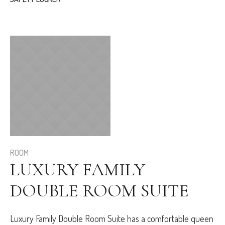
ROOM
LUXURY FAMILY
DOUBLE ROOM SUITE
Luxury Family Double Room Suite has a comfortable queen