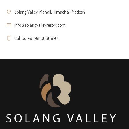
Solang Valley, Manali, Himachal Pradesh
info@solangvalleyresort.com
Call Us: +91 9810036692