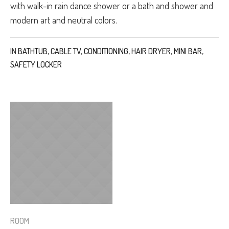
with walk-in rain dance shower or a bath and shower and
modern art and neutral colors.
IN
BATHTUB
,
CABLE TV
,
CONDITIONING
,
HAIR DRYER
,
MINI BAR
,
SAFETY LOCKER
ROOM