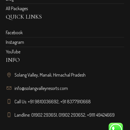
All Packages
QUICK LINKS
Facebook
Instagram
YouTube
INFO
Solang Valley, Manali, Himachal Pradesh
info@solangvalleyresorts.com
Call Us:
+91 9810036692
,
+91 8377910668
Landline:
01902 293651
,
01902 293652
,
+9111 49424669