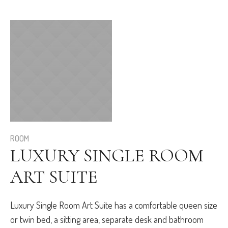
ROOM
LUXURY SINGLE ROOM
ART SUITE
Luxury Single Room Art Suite has a comfortable queen size
or twin bed, a sitting area, separate desk and bathroom