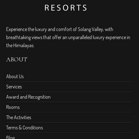
Experience the luxury and comfort of Solang Valley, with
breathtaking views that offer an unparalleled luxury experience in
the Himalayas
ABOUT
About Us
Services
Award and Recognition
Rooms
The Activities
Terms & Conditions
Blog