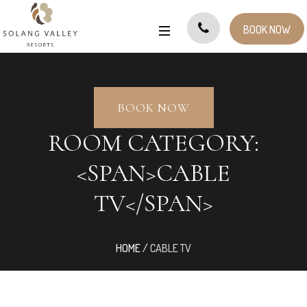
BOOK NOW
BOOK NOW
ROOM CATEGORY:
<SPAN>CABLE
TV</SPAN>
HOME
/
CABLE TV