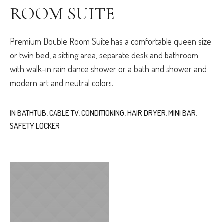
ROOM SUITE
Premium Double Room Suite has a comfortable queen size
or twin bed, a sitting area, separate desk and bathroom
with walk-in rain dance shower or a bath and shower and
modern art and neutral colors.
IN
BATHTUB
,
CABLE TV
,
CONDITIONING
,
HAIR DRYER
,
MINI BAR
,
SAFETY LOCKER