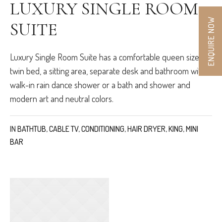
LUXURY SINGLE ROOM
ENQUIRE NOW
SUITE
Luxury Single Room Suite has a comfortable queen size or
twin bed, a sitting area, separate desk and bathroom with
walk-in rain dance shower or a bath and shower and
modern art and neutral colors.
IN
BATHTUB
,
CABLE TV
,
CONDITIONING
,
HAIR DRYER
,
KING
,
MINI
BAR