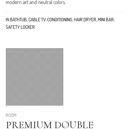
modern art and neutral colors.
IN
BATHTUB
,
CABLE TV
,
CONDITIONING
,
HAIR DRYER
,
MINI BAR
,
SAFETY LOCKER
ROOM
PREMIUM DOUBLE