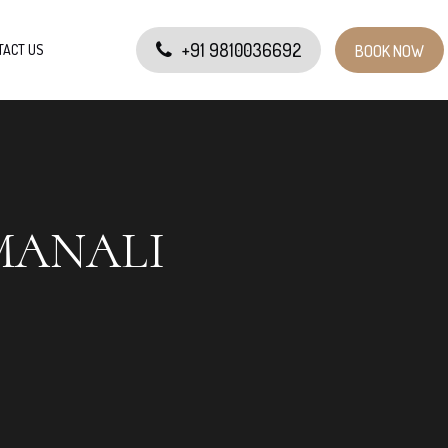
+91 9810036692
TACT US
BOOK NOW
MANALI