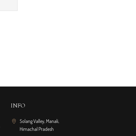
INFO
Solang Valley, Manali,
Himachal Pradesh