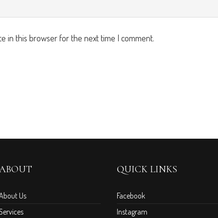
e in this browser for the next time I comment.
ABOUT
QUICK LINKS
About Us
Facebook
Services
Instagram