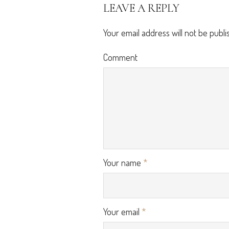
LEAVE A REPLY
Your email address will not be publi
Comment
Your name
*
Your email
*