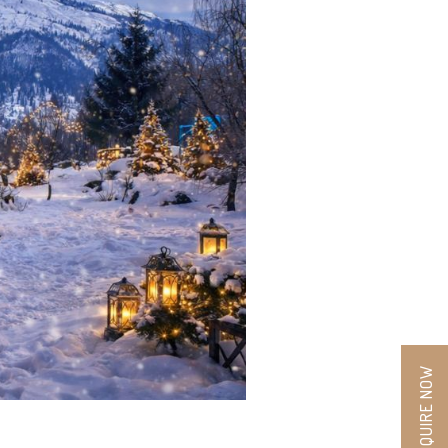
ENQUIRE NOW