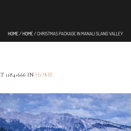
HOME
/
HOME
/
CHRISTMAS PACKAGE IN MANALI SLANG VALLEY
T 1184×666 IN
HOME
.