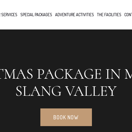
 SERVICES
SPECIAL PACKAGES
ADVENTURE ACTIVITIES
THE FACILITIES
CON
TMAS PACKAGE IN 
SLANG VALLEY
BOOK NOW