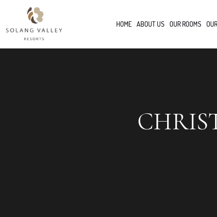
HOME
ABOUT US
OUR ROOMS
OUR
CHRIS