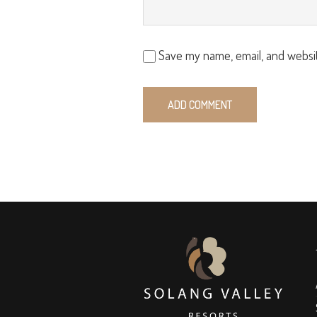
Save my name, email, and websit