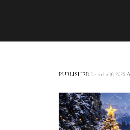
PUBLISHED
A
December 16, 2025