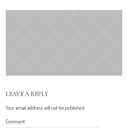
LEAVE A REPLY
Your email address will not be published.
Comment