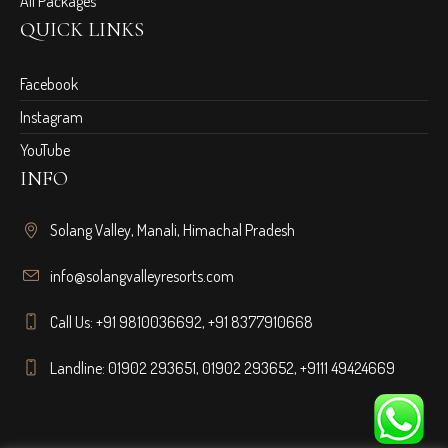
All Packages
QUICK LINKS
Facebook
Instagram
YouTube
INFO
Solang Valley, Manali, Himachal Pradesh
info@solangvalleyresorts.com
Call Us:
+91 9810036692
,
+91 8377910668
Landline:
01902 293651
,
01902 293652
,
+9111 49424669