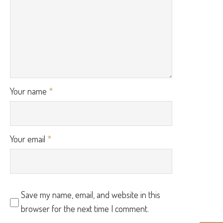
Your name
*
Your email
*
Save my name, email, and website in this
browser for the next time I comment.