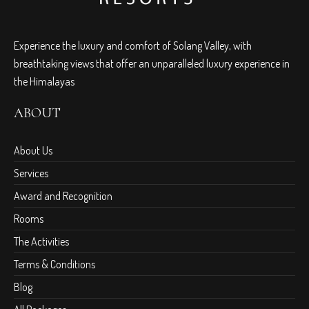
Experience the luxury and comfort of Solang Valley, with
breathtaking views that offer an unparalleled luxury experience in
the Himalayas
ABOUT
About Us
Services
Award and Recognition
Rooms
The Activities
Terms & Conditions
Blog