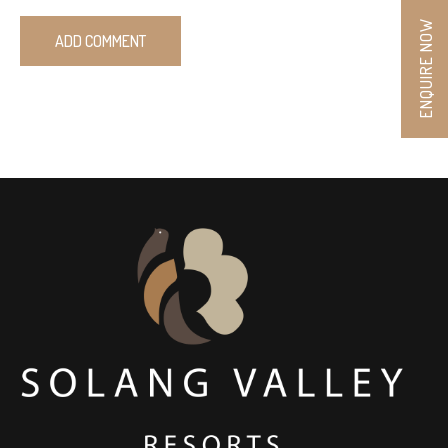
ENQUIRE NOW