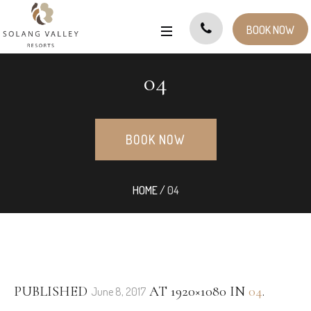
BOOK NOW
04
BOOK NOW
HOME
/
04
PUBLISHED
AT 1920×1080 IN
04
.
June 8, 2017