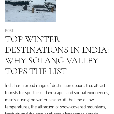
POST
TOP WINTER
DESTINATIONS IN INDIA:
WHY SOLANG VALLEY
TOPS THE LIST
India has a broad range of destination options that attract
tourists for spectacular landscapes and special experiences,
mainly during the winter season. At the time of low
temperatures, the attraction of snow-covered mountains,
fresh air, and the beauty of scenic landscapes attracts