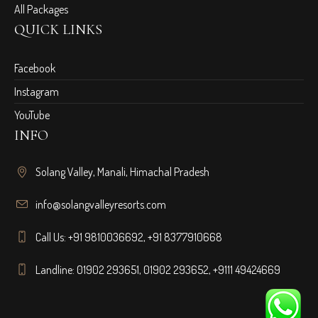
All Packages
QUICK LINKS
Facebook
Instagram
YouTube
INFO
Solang Valley, Manali, Himachal Pradesh
info@solangvalleyresorts.com
Call Us:
+91 9810036692
,
+91 8377910668
Landline:
01902 293651
,
01902 293652
,
+9111 49424669