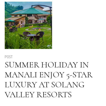
POST
SUMMER HOLIDAY IN
MANALI ENJOY 5-STAR
LUXURY AT SOLANG
VALLEY RESORTS