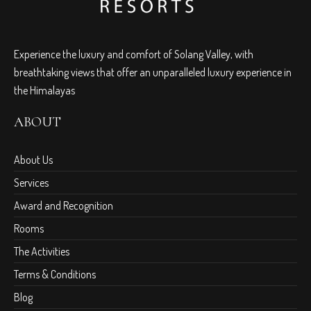
Experience the luxury and comfort of Solang Valley, with
breathtaking views that offer an unparalleled luxury experience in
the Himalayas
ABOUT
About Us
Services
Award and Recognition
Rooms
The Activities
Terms & Conditions
Blog