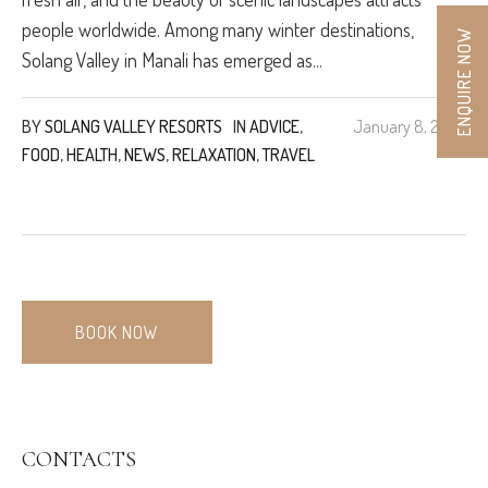
people worldwide. Among many winter destinations,
ENQUIRE NOW
Solang Valley in Manali has emerged as...
BY
SOLANG VALLEY RESORTS
IN
ADVICE
,
January 8, 2025
FOOD
,
HEALTH
,
NEWS
,
RELAXATION
,
TRAVEL
BOOK NOW
CONTACTS