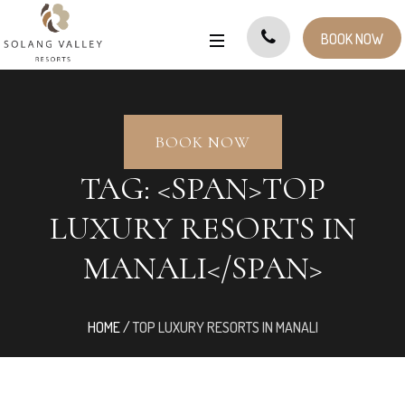
BOOK NOW
BOOK NOW
TAG: <SPAN>TOP
LUXURY RESORTS IN
MANALI</SPAN>
HOME
/
TOP LUXURY RESORTS IN MANALI