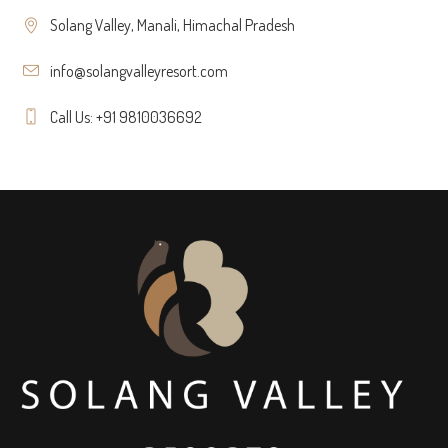
Solang Valley, Manali, Himachal Pradesh
info@solangvalleyresort.com
Call Us: +91 9810036692