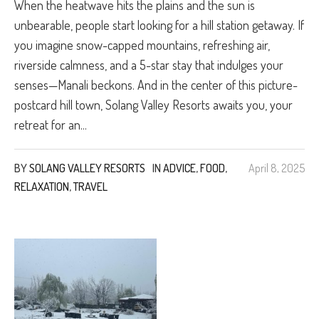
When the heatwave hits the plains and the sun is
unbearable, people start looking for a hill station getaway. If
you imagine snow-capped mountains, refreshing air,
riverside calmness, and a 5-star stay that indulges your
senses—Manali beckons. And in the center of this picture-
postcard hill town, Solang Valley Resorts awaits you, your
retreat for an...
BY
SOLANG VALLEY RESORTS
IN
ADVICE
,
FOOD
,
April 8, 2025
RELAXATION
,
TRAVEL