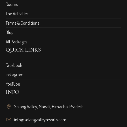
Rooms
The Activities
Terms & Conditions
Blog
All Packages
QUICK LINKS
Facebook
Instagram
YouTube
INFO
Solang Valley, Manali, Himachal Pradesh
info@solangvalleyresorts.com