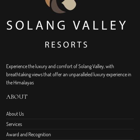
Experience the luxury and comfort of Solang Valley, with
breathtaking views that offer an unparalleled luxury experience in
the Himalayas
ABOUT
About Us
Services
Award and Recognition