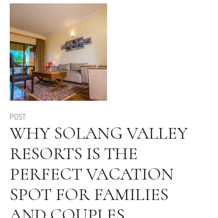
POST
WHY SOLANG VALLEY
RESORTS IS THE
PERFECT VACATION
SPOT FOR FAMILIES
AND COUPLES