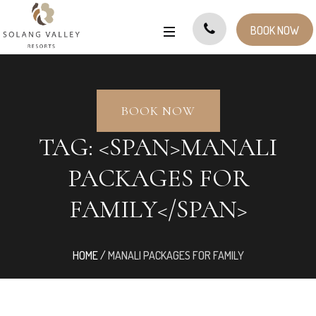
BOOK NOW
BOOK NOW
TAG: <SPAN>MANALI
PACKAGES FOR
FAMILY</SPAN>
HOME
/
MANALI PACKAGES FOR FAMILY