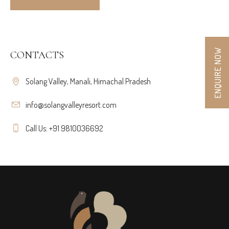
ENQUIRE NOW
CONTACTS
Solang Valley, Manali, Himachal Pradesh
info@solangvalleyresort.com
Call Us: +91 9810036692