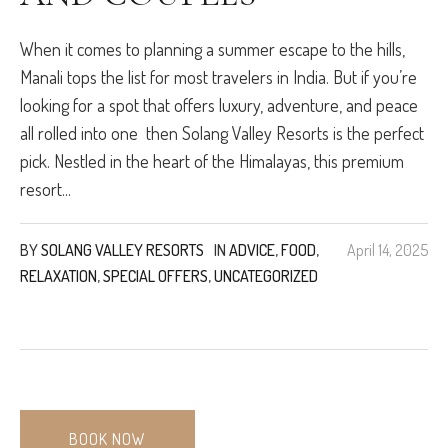
When it comes to planning a summer escape to the hills,
Manali tops the list for most travelers in India. But if you’re
looking for a spot that offers luxury, adventure, and peace
all rolled into one then Solang Valley Resorts is the perfect
pick. Nestled in the heart of the Himalayas, this premium
resort...
BY
SOLANG VALLEY RESORTS
IN
ADVICE
,
FOOD
,
April 14, 2025
RELAXATION
,
SPECIAL OFFERS
,
UNCATEGORIZED
BOOK NOW