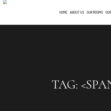
HOME
ABOUT US
OUR ROOMS
OUR
TAG: <SPA