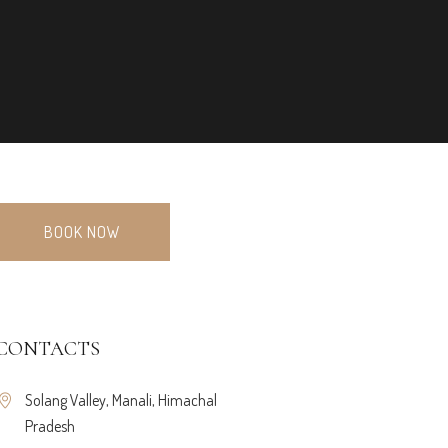
BOOK NOW
CONTACTS
Solang Valley, Manali, Himachal
Pradesh