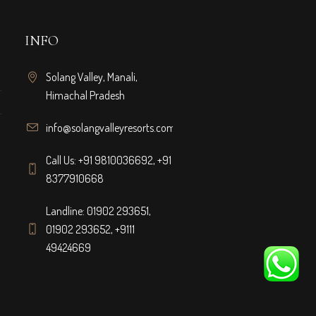
INFO
Solang Valley, Manali,
Himachal Pradesh
info@solangvalleyresorts.com
Call Us:
+91 9810036692
,
+91
8377910668
Landline:
01902 293651
,
01902 293652
,
+9111
49424669