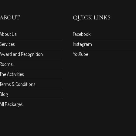
ABOUT
QUICK LINKS
About Us
Facebook
Services
Instagram
Award and Recognition
YouTube
Rooms
The Activities
Terms & Conditions
Blog
All Packages