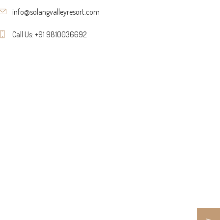
info@solangvalleyresort.com
Call Us: +91 9810036692