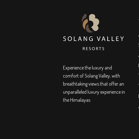
Experience the luxury and
comfort of Solang Valley, with
breathtaking views that offer an
unparalleled luxury experience in
the Himalayas