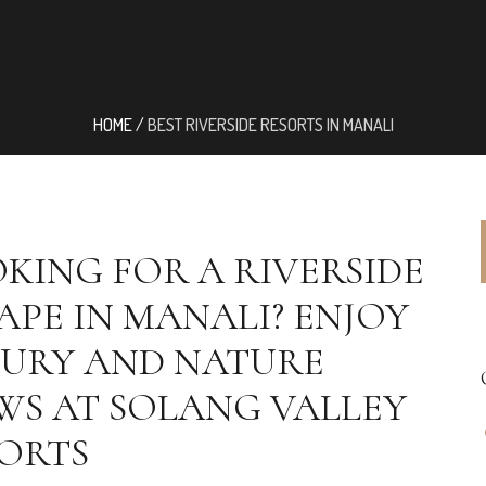
HOME
/
BEST RIVERSIDE RESORTS IN MANALI
KING FOR A RIVERSIDE
APE IN MANALI? ENJOY
URY AND NATURE
WS AT SOLANG VALLEY
ORTS