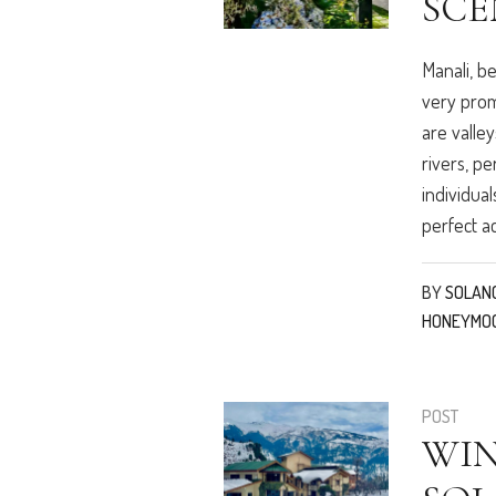
SCE
Manali, b
very prom
are valley
rivers, pe
individual
perfect a
BY
SOLAN
HONEYMO
POST
WI