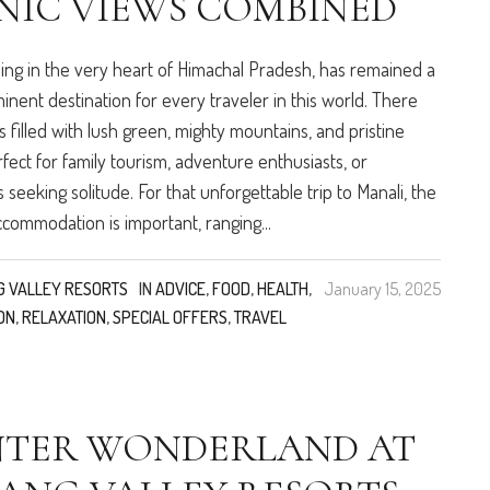
NIC VIEWS COMBINED
eing in the very heart of Himachal Pradesh, has remained a
inent destination for every traveler in this world. There
s filled with lush green, mighty mountains, and pristine
rfect for family tourism, adventure enthusiasts, or
s seeking solitude. For that unforgettable trip to Manali, the
ccommodation is important, ranging...
G VALLEY RESORTS
IN
ADVICE
,
FOOD
,
HEALTH
,
January 15, 2025
ON
,
RELAXATION
,
SPECIAL OFFERS
,
TRAVEL
NTER WONDERLAND AT