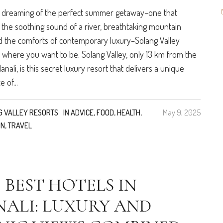
e dreaming of the perfect summer getaway–one that
the soothing sound of a river, breathtaking mountain
d the comforts of contemporary luxury–Solang Valley
s where you want to be. Solang Valley, only 13 km from the
nali, is this secret luxury resort that delivers a unique
 of...
G VALLEY RESORTS
IN
ADVICE
,
FOOD
,
HEALTH
,
May 9, 2025
ON
,
TRAVEL
 BEST HOTELS IN
ALI: LUXURY AND