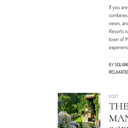
If you ar
combines 
views, an
Resorts i
town of Ma
experience
BY
SOLAN
RELAXATI
POST
THE
MAN