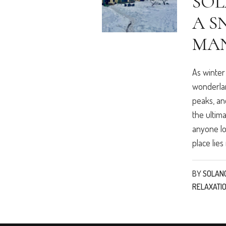
SOL
A S
MA
As winter
wonderlan
peaks, and
the ultim
anyone lo
place lies 
BY
SOLAN
RELAXATI