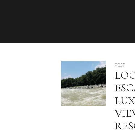
POST
LOO
ESC
LUX
VIE
RES