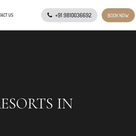
+91 9810036692
TACT US
BOOK NOW
RESORTS IN