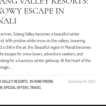
ANG VALLEY RESORTS:
NOWY ESCAPE IN
NALI
 arrives, Solang Valley becomes a beautiful winter
d. With pristine white snow on the valleys, towering
 a chill in the air, this Beautiful region in Manali becomes
ate escape for snow lovers, adventure seekers, and
oking for a luxurious winter getaway. At the heart of the
magic:...
G VALLEY RESORTS
IN
HONEYMOON
,
December 16, 2024
ON
,
SPECIAL OFFERS
,
TRAVEL