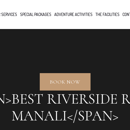
 SERVICES
SPECIAL PACKAGES
ADVENTURE ACTIVITIES
THE FACILITIES
CON
BOOK NOW
N>BEST RIVERSIDE 
MANALI</SPAN>