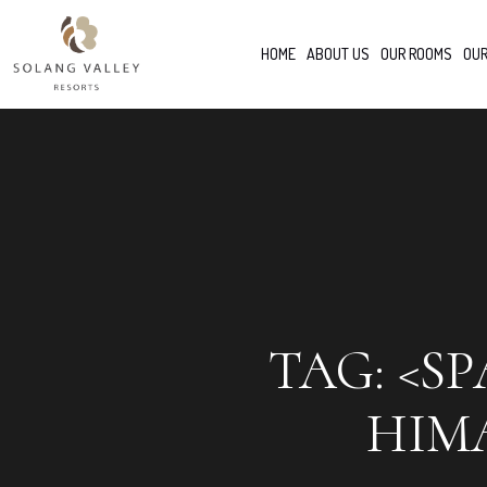
HOME
ABOUT US
OUR ROOMS
OUR
TAG: <S
HIM