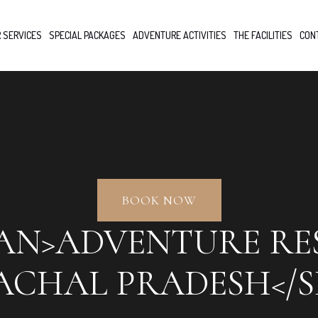
 SERVICES
SPECIAL PACKAGES
ADVENTURE ACTIVITIES
THE FACILITIES
CON
BOOK NOW
PAN>ADVENTURE RE
ACHAL PRADESH</S