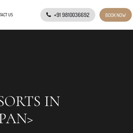
+91 9810036692
TACT US
BOOK NOW
SORTS IN
PAN>