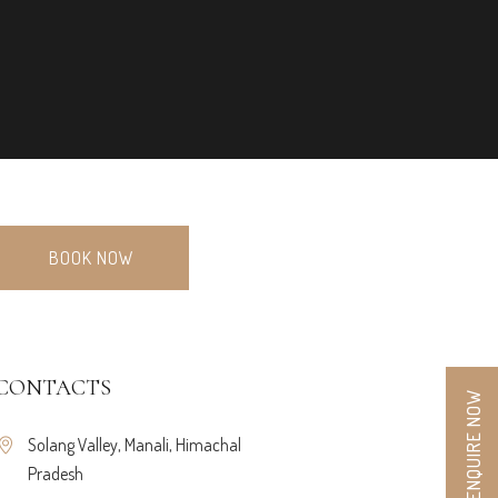
BOOK NOW
CONTACTS
ENQUIRE NOW
Solang Valley, Manali, Himachal
Pradesh