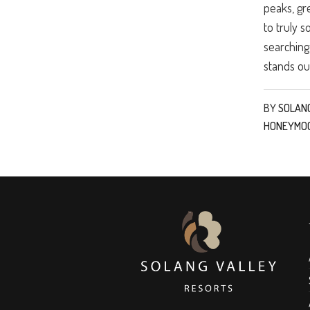
peaks, gr
to truly s
searching
stands out
BY
SOLAN
HONEYMO