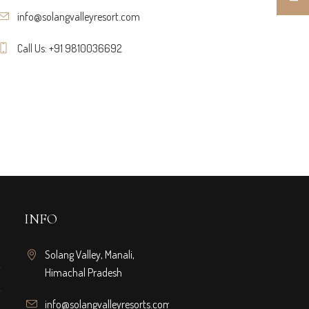
info@solangvalleyresort.com
Call Us: +91 9810036692
INFO
Solang Valley, Manali,
Himachal Pradesh
info@solangvalleyresorts.com