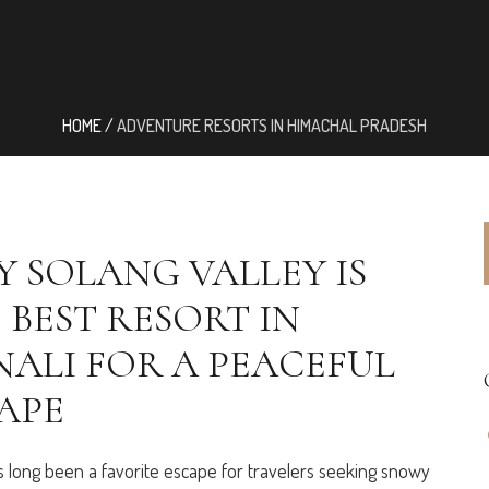
HOME
/
ADVENTURE RESORTS IN HIMACHAL PRADESH
 SOLANG VALLEY IS
 BEST RESORT IN
ALI FOR A PEACEFUL
APE
s long been a favorite escape for travelers seeking snowy