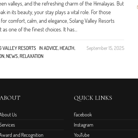
een valleys, and the refreshing charm of the Himalayas. But
oak in its beauty, your stay plays a vital role. For those
 for comfort, calm, and elegance, Solang Valley Resorts
 as one of the finest choices. It has...
G VALLEY RESORTS
IN
ADVICE
,
HEALTH
,
September 15, 2025
ON
,
NEWS
,
RELAXATION
ABOUT
QUICK LINKS
About Us
Facebook
Services
Instagram
Award and Recognition
YouTube