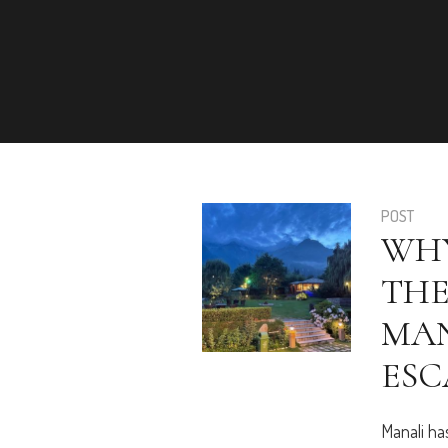
POST
WHY
THE
MAN
ESC
Manali ha